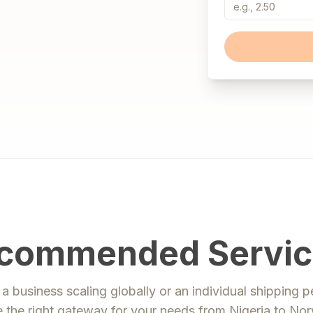
commended Servic
a business scaling globally or an individual shipping p
 the right gateway for your needs from
Nigeria
to
Nor