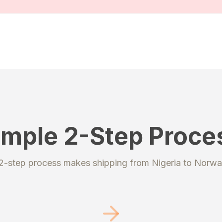
imple 2-Step Proce
STEP 2
 2-step process makes shipping from
Nigeria
to
Norwa
ter
Send your pac
 account to get your
Ship your packages or pu
ipping addresses.
to our secure warehouse.