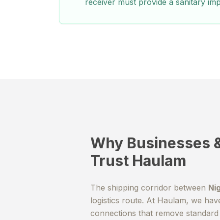
receiver must provide a sanitary imp
Why Businesses &
Trust Haulam
The shipping corridor between
Ni
logistics route. At Haulam, we hav
connections that remove standard 