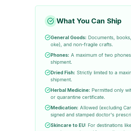
What You Can Ship
General Goods:
Documents, books, 
oke), and non-fragile crafts.
Phones:
A maximum of two phones 
shipment.
Dried Fish:
Strictly limited to a max
shipment.
Herbal Medicine:
Permitted only wit
or quarantine certificate.
Medication:
Allowed (excluding Ca
signed and stamped doctor's prescri
Skincare to EU:
For destinations like