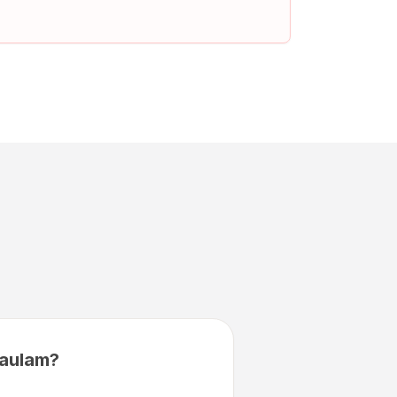
aulam?