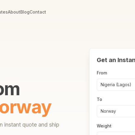
utes
About
Blog
Contact
Get an Insta
From
rom
Nigeria (Lagos)
orway
To
Norway
 instant quote and ship
Weight