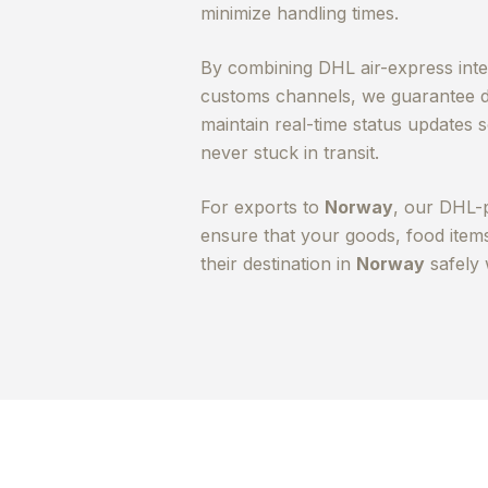
minimize handling times.
By combining DHL air-express integ
customs channels, we guarantee d
maintain real-time status updates
never stuck in transit.
For exports to
Norway
, our DHL-
ensure that your goods, food ite
their destination in
Norway
safely 