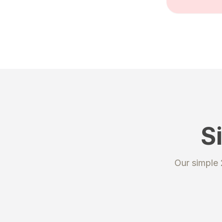
S
STEP 1
Our simple
Regis
Create an
unique sh