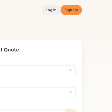
Log In
Sign Up
nt Quote