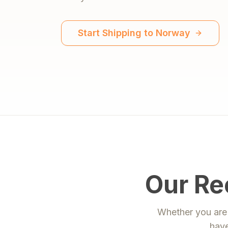
Start Shipping to
Norway
Our Re
Whether you are 
have