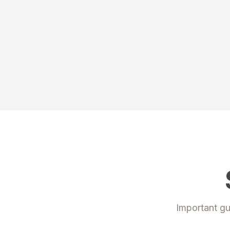
Important gu