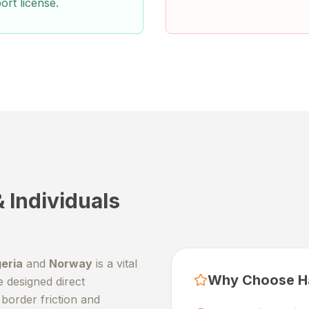
ort license.
 Individuals
geria
and
Norway
is a vital
Why Choose H
e designed direct
border friction and