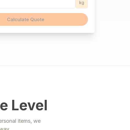
kg
Calculate Quote
e Level
ersonal items, we
way
.