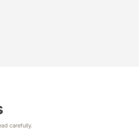
s
ead carefully.