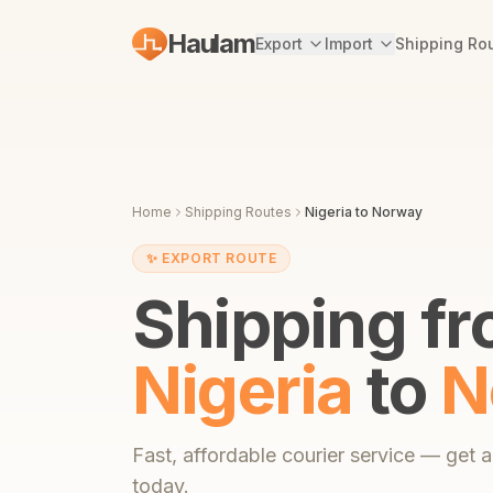
Haulam
Export
Import
Shipping Ro
Home
Shipping Routes
Nigeria
to
Norway
✨
EXPORT ROUTE
Shipping f
Nigeria
to
N
Fast,
affordable courier service
— get an
today.