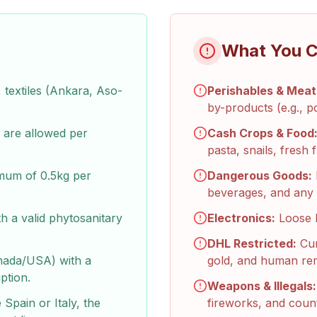
What You C
textiles (Ankara, Aso-
Perishables & Meat
by-products (e.g., p
are allowed per
Cash Crops & Food
pasta, snails, fresh f
imum of 0.5kg per
Dangerous Goods:
beverages, and any 
h a valid phytosanitary
Electronics:
Loose l
DHL Restricted:
Cur
nada/USA) with a
gold, and human re
ption.
Weapons & Illegals:
 Spain or Italy, the
fireworks, and count