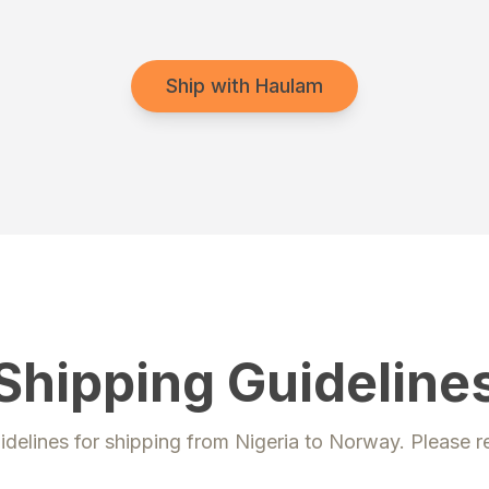
Ship with Haulam
Shipping Guideline
idelines for shipping from
Nigeria
to
Norway
. Please r