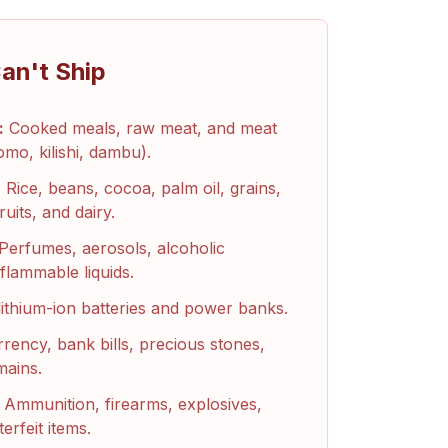
an't Ship
:
Cooked meals, raw meat, and meat
omo, kilishi, dambu).
:
Rice, beans, cocoa, palm oil, grains,
ruits, and dairy.
Perfumes, aerosols, alcoholic
flammable liquids.
ithium-ion batteries and power banks.
rency, bank bills, precious stones,
mains.
Ammunition, firearms, explosives,
erfeit items.