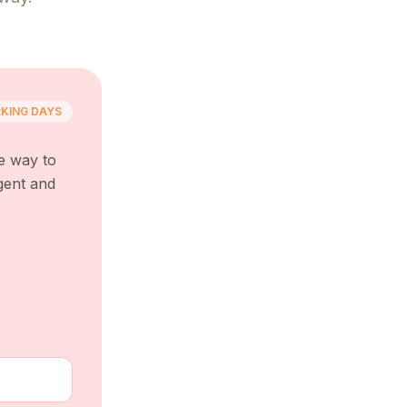
KING DAYS
e way to
gent and