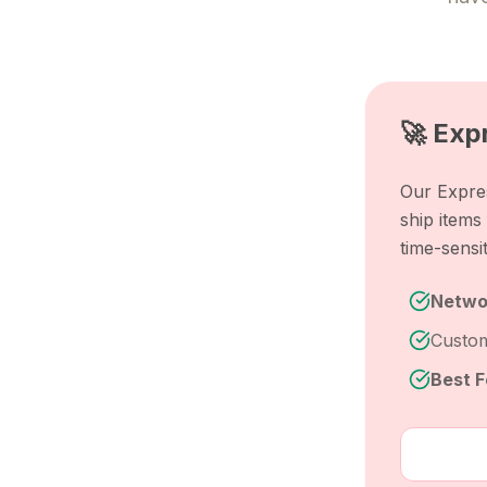
🚀 Exp
Our Expres
ship item
time-sensi
Netwo
Custom
Best F