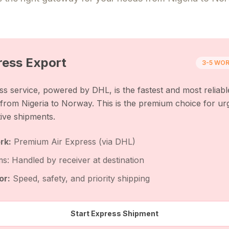
ress
Export
3-5 WOR
s service, powered by DHL, is the fastest and most reliabl
s from
Nigeria
to
Norway
. This is the premium choice for ur
tive shipments.
rk:
Premium Air Express (via DHL)
s: Handled by receiver at destination
or:
Speed, safety, and priority shipping
Start Express Shipment