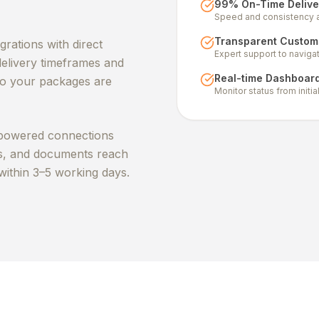
99% On-Time Delive
Speed and consistency ac
Transparent Customs
rations with direct
Expert support to naviga
elivery timeframes and
Real-time Dashboar
 so your packages are
Monitor status from initi
powered connections
ms, and documents reach
within 3–5 working days.