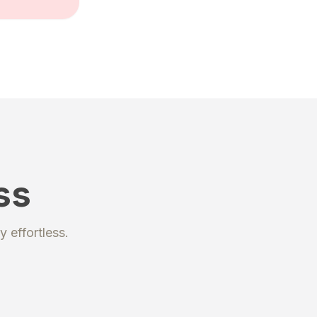
ss
y
effortless.
kage
rchases