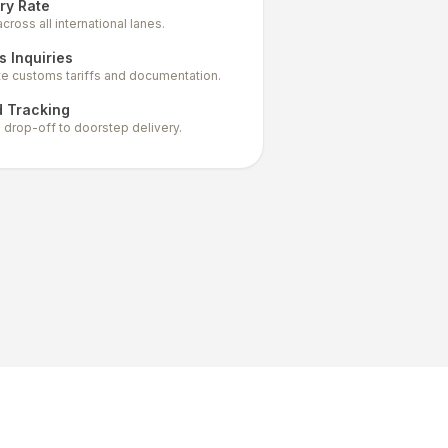
ry Rate
ross all international lanes.
 Inquiries
te customs tariffs and documentation.
d Tracking
al drop-off to doorstep delivery.