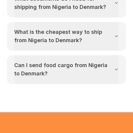
shipping from
Nigeria
to
Denmark
?
What is the cheapest way to ship
from
Nigeria
to
Denmark
?
Can I send food cargo from
Nigeria
to
Denmark
?