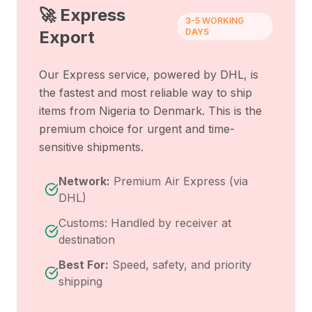
🚀 Express
3-5 WORKING
DAYS
Export
Our Express service, powered by DHL, is
the fastest and most reliable way to ship
items from
Nigeria
to
Denmark
. This is the
premium choice for urgent and time-
sensitive shipments.
Network:
Premium Air Express (via
DHL)
Customs: Handled by receiver at
destination
Best For:
Speed, safety, and priority
shipping