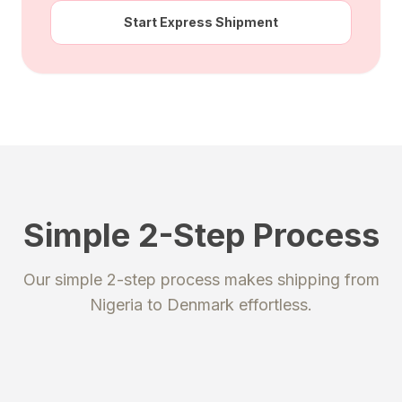
Start Express Shipment
Simple 2-Step Process
STEP 1
STEP 2
Our simple 2-step process makes shipping from
Register
Send your package
Nigeria
to
Denmark
effortless.
Create an account to get your
Ship your packages or purchases
unique shipping addresses.
to our secure warehouse.