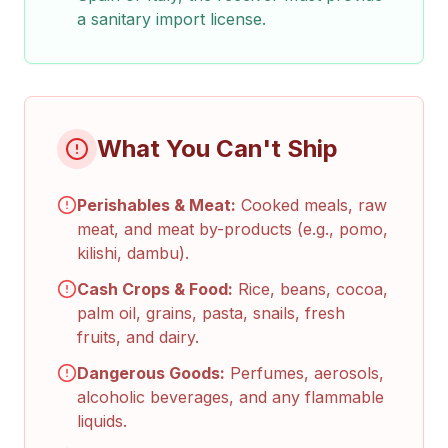
a sanitary import license.
What You Can't Ship
Perishables & Meat:
Cooked meals, raw
meat, and meat by-products (e.g., pomo,
kilishi, dambu).
Cash Crops & Food:
Rice, beans, cocoa,
palm oil, grains, pasta, snails, fresh
fruits, and dairy.
Dangerous Goods:
Perfumes, aerosols,
alcoholic beverages, and any flammable
liquids.