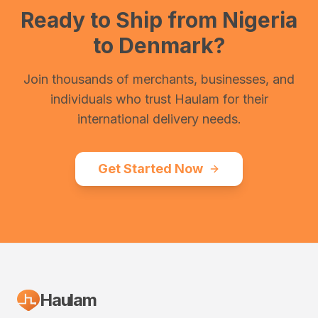
Ready to Ship from
Nigeria
to
Denmark
?
Join thousands of merchants, businesses, and
individuals who trust Haulam for their
international delivery needs.
Get Started Now
Haulam