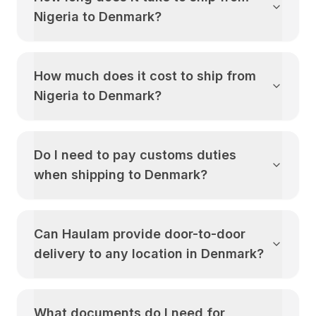
Nigeria
to
Denmark
?
How much does it cost to ship from
Nigeria
to
Denmark
?
Do I need to pay customs duties
when shipping to
Denmark
?
Can Haulam provide door-to-door
delivery to any location in
Denmark
?
What documents do I need for