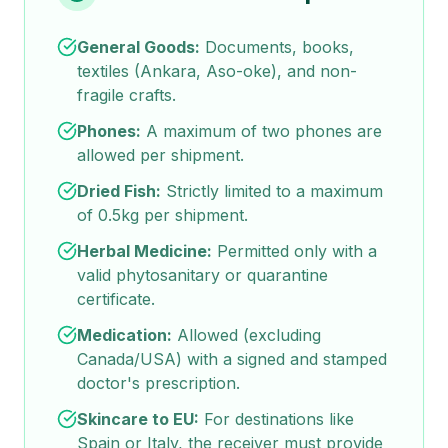
General Goods:
Documents, books,
textiles (Ankara, Aso-oke), and non-
fragile crafts.
Phones:
A maximum of two phones are
allowed per shipment.
Dried Fish:
Strictly limited to a maximum
of 0.5kg per shipment.
Herbal Medicine:
Permitted only with a
valid phytosanitary or quarantine
certificate.
Medication:
Allowed (excluding
Canada/USA) with a signed and stamped
doctor's prescription.
Skincare to EU:
For destinations like
Spain or Italy, the receiver must provide