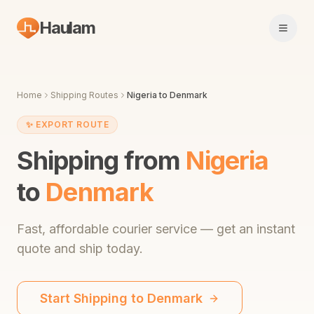
Haulam
Open 
Home
Shipping Routes
Nigeria
to
Denmark
✨
EXPORT ROUTE
Shipping from
Nigeria
to
Denmark
Fast,
affordable courier service
— get an instant
quote and ship today.
Start Shipping to
Denmark