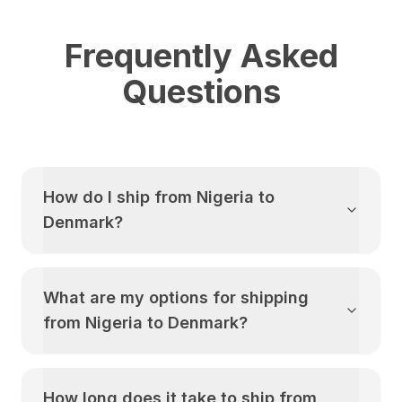
Frequently Asked
Questions
How do I ship from
Nigeria
to
Denmark
?
What are my options for shipping
from
Nigeria
to
Denmark
?
How long does it take to ship from