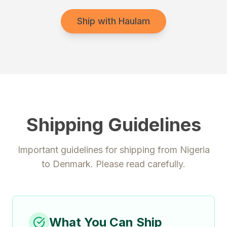
Ship with Haulam
Shipping Guidelines
Important guidelines for shipping from
Nigeria
to
Denmark
. Please read carefully.
What You Can Ship