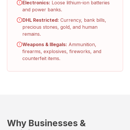
Electronics:
Loose lithium-ion batteries
and power banks.
DHL Restricted:
Currency, bank bills,
precious stones, gold, and human
remains.
Weapons & Illegals:
Ammunition,
firearms, explosives, fireworks, and
counterfeit items.
Why Businesses &