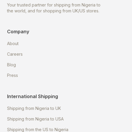
Your trusted partner for shipping from Nigeria to
the world, and for shopping from UK/US stores.
Company
About
Careers
Blog
Press
International Shipping
Shipping from Nigeria to UK
Shipping from Nigeria to USA
Shipping from the US to Nigeria