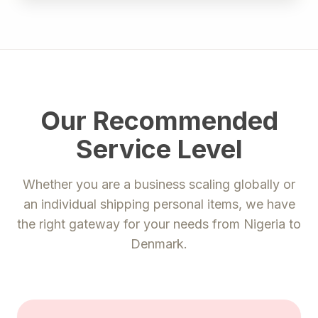
Our Recommended
Service Level
Whether you are a business scaling globally or
an individual shipping personal items, we have
the right gateway for your needs from
Nigeria
to
Denmark
.