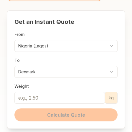
Get an Instant Quote
From
Nigeria (Lagos)
To
Denmark
Weight
kg
Calculate Quote