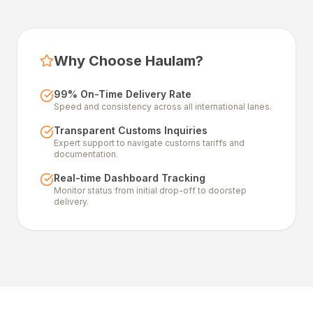
Why Choose Haulam?
99% On-Time Delivery Rate
Speed and consistency across all international lanes.
Transparent Customs Inquiries
Expert support to navigate customs tariffs and
documentation.
Real-time Dashboard Tracking
Monitor status from initial drop-off to doorstep
delivery.