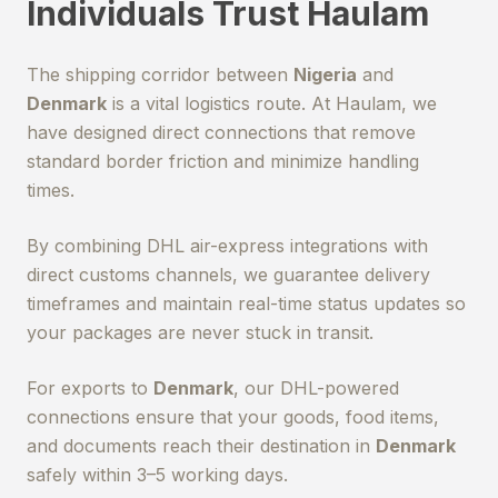
Individuals Trust Haulam
The shipping corridor between
Nigeria
and
Denmark
is a vital logistics route. At Haulam, we
have designed direct connections that remove
standard border friction and minimize handling
times.
By combining DHL air-express integrations with
direct customs channels, we guarantee delivery
timeframes and maintain real-time status updates so
your packages are never stuck in transit.
For exports to
Denmark
, our DHL-powered
connections ensure that your goods, food items,
and documents reach their destination in
Denmark
safely within 3–5 working days.