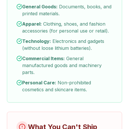
General Goods:
Documents, books, and
printed materials.
Apparel:
Clothing, shoes, and fashion
accessories (for personal use or retail).
Technology:
Electronics and gadgets
(without loose lithium batteries).
Commercial Items:
General
manufactured goods and machinery
parts.
Personal Care:
Non-prohibited
cosmetics and skincare items.
What You Can't Ship