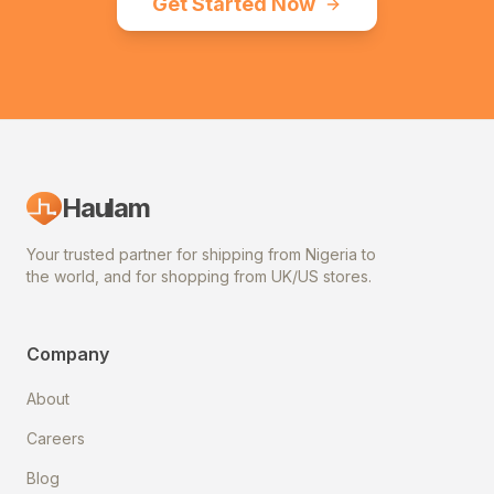
Get Started Now
Haulam
Your trusted partner for shipping from Nigeria to
the world, and for shopping from UK/US stores.
Company
About
Careers
Blog