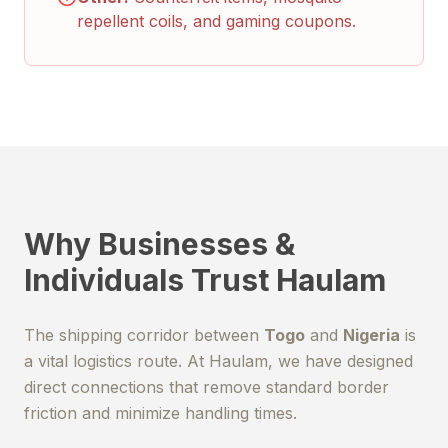
repellent coils, and gaming coupons.
Why Businesses &
Individuals Trust Haulam
The shipping corridor between
Togo
and
Nigeria
is
a vital logistics route. At Haulam, we have designed
direct connections that remove standard border
friction and minimize handling times.