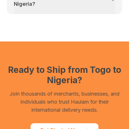
Nigeria
?
Ready to Ship from
Togo
to
Nigeria
?
Join thousands of merchants, businesses, and
individuals who trust Haulam for their
international delivery needs.