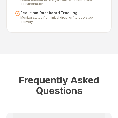
documentation.
Real-time Dashboard Tracking
Monitor status from initial drop-off to doorstep
delivery.
Frequently Asked
Questions