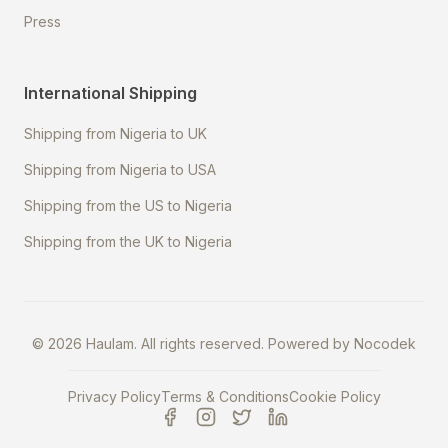
Press
International Shipping
Shipping from Nigeria to UK
Shipping from Nigeria to USA
Shipping from the US to Nigeria
Shipping from the UK to Nigeria
©
2026
Haulam. All rights reserved. Powered by
Nocodek
Privacy Policy
Terms & Conditions
Cookie Policy