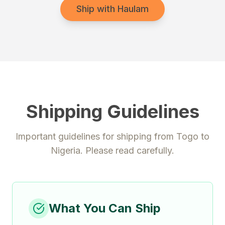
Ship with Haulam
Shipping Guidelines
Important guidelines for shipping from
Togo
to
Nigeria
. Please read carefully.
What You Can Ship