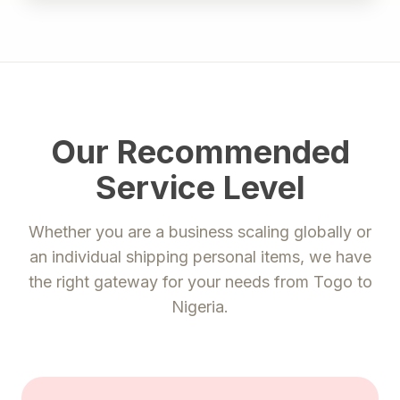
Our Recommended
Service Level
Whether you are a business scaling globally or
an individual shipping personal items, we have
the right gateway for your needs from
Togo
to
Nigeria
.