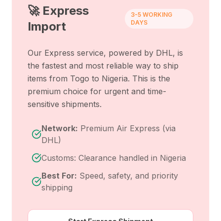
🚀 Express
3-5 WORKING
DAYS
Import
Our Express service, powered by DHL, is
the fastest and most reliable way to ship
items from
Togo
to
Nigeria
. This is the
premium choice for urgent and time-
sensitive shipments.
Network:
Premium Air Express (via
DHL)
Customs: Clearance handled in Nigeria
Best For:
Speed, safety, and priority
shipping