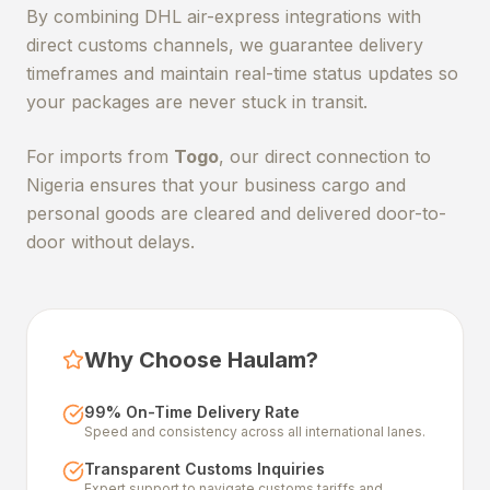
By combining DHL air-express integrations with
direct customs channels, we guarantee delivery
timeframes and maintain real-time status updates so
your packages are never stuck in transit.
For imports from
Togo
, our direct connection to
Nigeria ensures that your business cargo and
personal goods are cleared and delivered door-to-
door without delays.
Why Choose Haulam?
99% On-Time Delivery Rate
Speed and consistency across all international lanes.
Transparent Customs Inquiries
Expert support to navigate customs tariffs and