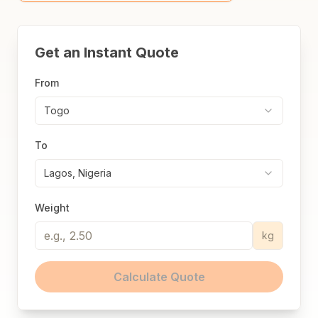
Get an Instant Quote
From
Togo
To
Lagos, Nigeria
Weight
kg
Calculate Quote