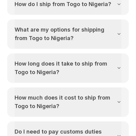
How do I ship from
Togo
to
Nigeria
?
What are my options for shipping
from
Togo
to
Nigeria
?
How long does it take to ship from
Togo
to
Nigeria
?
How much does it cost to ship from
Togo
to
Nigeria
?
Do I need to pay customs duties