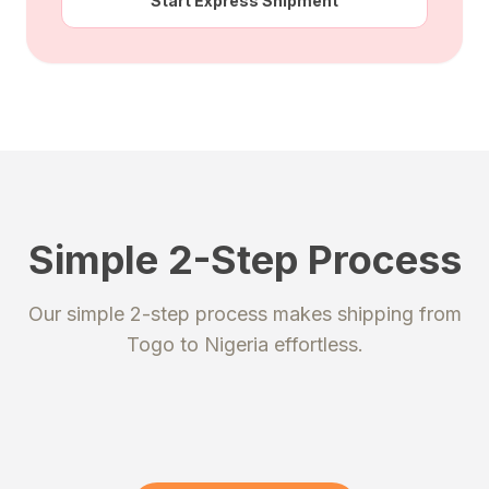
Start Express Shipment
Simple 2-Step Process
STEP 1
STEP 2
Our simple 2-step process makes shipping from
Register
Send your package
Togo
to
Nigeria
effortless.
Create an account to get your
Ship your packages or purchases
unique shipping addresses.
to our secure warehouse.