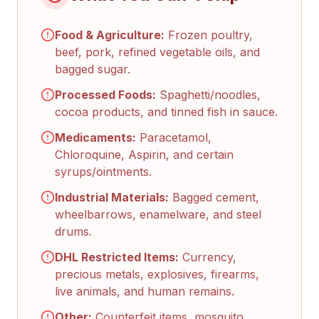
Food & Agriculture:
Frozen poultry,
beef, pork, refined vegetable oils, and
bagged sugar.
Processed Foods:
Spaghetti/noodles,
cocoa products, and tinned fish in sauce.
Medicaments:
Paracetamol,
Chloroquine, Aspirin, and certain
syrups/ointments.
Industrial Materials:
Bagged cement,
wheelbarrows, enamelware, and steel
drums.
DHL Restricted Items:
Currency,
precious metals, explosives, firearms,
live animals, and human remains.
Other:
Counterfeit items, mosquito