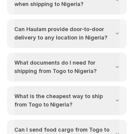
when shipping to
Nigeria
?
Can Haulam provide door-to-door
delivery to any location in
Nigeria
?
What documents do I need for
shipping from
Togo
to
Nigeria
?
What is the cheapest way to ship
from
Togo
to
Nigeria
?
Can I send food cargo from
Togo
to