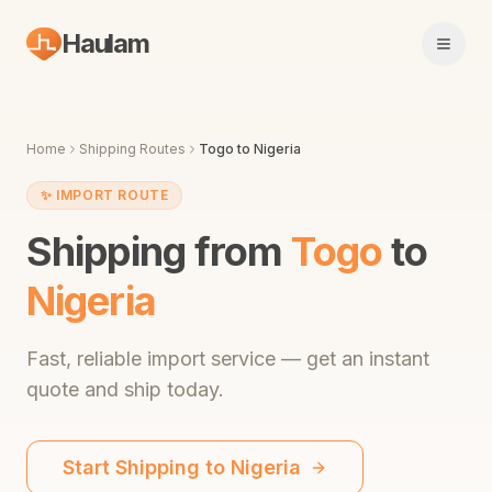
Haulam
Open 
Home
Shipping Routes
Togo
to
Nigeria
✨
IMPORT ROUTE
Shipping from
Togo
to
Nigeria
Fast,
reliable import service
— get an instant
quote and ship today.
Start Shipping to
Nigeria