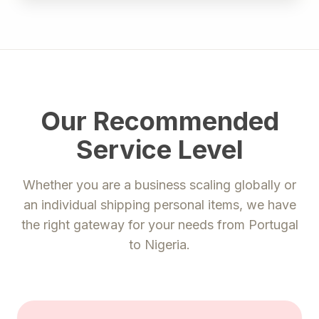
Our Recommended
Service Level
Whether you are a business scaling globally or
an individual shipping personal items, we have
the right gateway for your needs from
Portugal
to
Nigeria
.