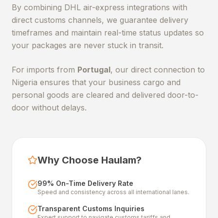
By combining DHL air-express integrations with
direct customs channels, we guarantee delivery
timeframes and maintain real-time status updates so
your packages are never stuck in transit.
For imports from
Portugal
, our direct connection to
Nigeria ensures that your business cargo and
personal goods are cleared and delivered door-to-
door without delays.
Why Choose Haulam?
99% On-Time Delivery Rate
Speed and consistency across all international lanes.
Transparent Customs Inquiries
Expert support to navigate customs tariffs and