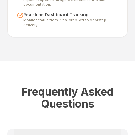
documentation.
Real-time Dashboard Tracking
Monitor status from initial drop-off to doorstep
delivery.
Frequently Asked
Questions