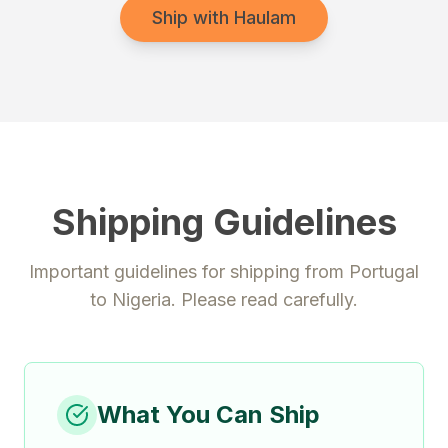
Ship with Haulam
Shipping Guidelines
Important guidelines for shipping from
Portugal
to
Nigeria
. Please read carefully.
What You Can Ship