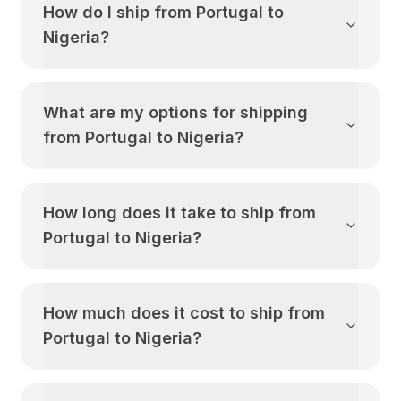
How do I ship from
Portugal
to
Nigeria
?
What are my options for shipping
from
Portugal
to
Nigeria
?
How long does it take to ship from
Portugal
to
Nigeria
?
How much does it cost to ship from
Portugal
to
Nigeria
?