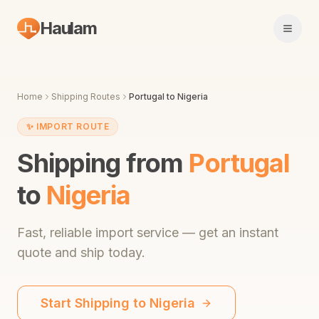
Haulam
Open 
Home
Shipping Routes
Portugal
to
Nigeria
✨
IMPORT ROUTE
Shipping from
Portugal
to
Nigeria
Fast,
reliable import service
— get an instant
quote and ship today.
Start Shipping to
Nigeria