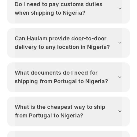
Do I need to pay customs duties
when shipping to
Nigeria
?
Can Haulam provide door-to-door
delivery to any location in
Nigeria
?
What documents do I need for
shipping from
Portugal
to
Nigeria
?
What is the cheapest way to ship
from
Portugal
to
Nigeria
?