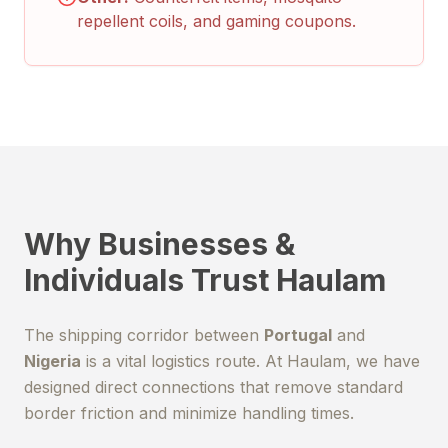
repellent coils, and gaming coupons.
Why Businesses &
Individuals Trust Haulam
The shipping corridor between
Portugal
and
Nigeria
is a vital logistics route. At Haulam, we have
designed direct connections that remove standard
border friction and minimize handling times.