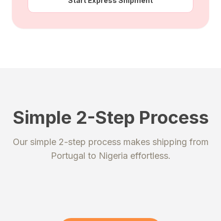
Start Express Shipment
Simple 2-Step Process
STEP 1
STEP 2
Our simple 2-step process makes shipping from
Register
Send your package
Portugal
to
Nigeria
effortless.
Create an account to get your
Ship your packages or purchases
unique shipping addresses.
to our secure warehouse.