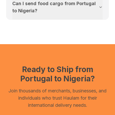
Can I send food cargo from
Portugal
to
Nigeria
?
Ready to Ship from
Portugal
to
Nigeria
?
Join thousands of merchants, businesses, and
individuals who trust Haulam for their
international delivery needs.