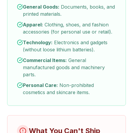
General Goods:
Documents, books, and
printed materials.
Apparel:
Clothing, shoes, and fashion
accessories (for personal use or retail).
Technology:
Electronics and gadgets
(without loose lithium batteries).
Commercial Items:
General
manufactured goods and machinery
parts.
Personal Care:
Non-prohibited
cosmetics and skincare items.
What You Can't Ship