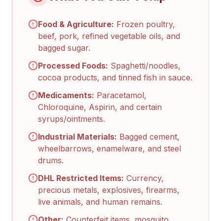
Food & Agriculture:
Frozen poultry,
beef, pork, refined vegetable oils, and
bagged sugar.
Processed Foods:
Spaghetti/noodles,
cocoa products, and tinned fish in sauce.
Medicaments:
Paracetamol,
Chloroquine, Aspirin, and certain
syrups/ointments.
Industrial Materials:
Bagged cement,
wheelbarrows, enamelware, and steel
drums.
DHL Restricted Items:
Currency,
precious metals, explosives, firearms,
live animals, and human remains.
Other:
Counterfeit items, mosquito