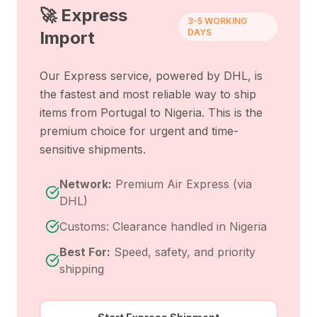
🚀 Express
3-5 WORKING
DAYS
Import
Our Express service, powered by DHL, is
the fastest and most reliable way to ship
items from
Portugal
to
Nigeria
. This is the
premium choice for urgent and time-
sensitive shipments.
Network:
Premium Air Express (via
DHL)
Customs: Clearance handled in Nigeria
Best For:
Speed, safety, and priority
shipping