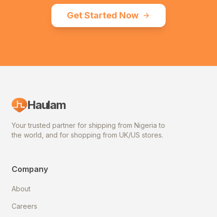
Get Started Now
Haulam
Your trusted partner for shipping from Nigeria to
the world, and for shopping from UK/US stores.
Company
About
Careers