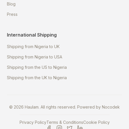
Blog
Press
International Shipping
Shipping from Nigeria to UK
Shipping from Nigeria to USA
Shipping from the US to Nigeria
Shipping from the UK to Nigeria
©
2026
Haulam. All rights reserved. Powered by
Nocodek
Privacy Policy
Terms & Conditions
Cookie Policy