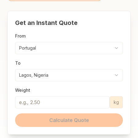
Get an Instant Quote
From
Portugal
To
Lagos, Nigeria
Weight
kg
Calculate Quote