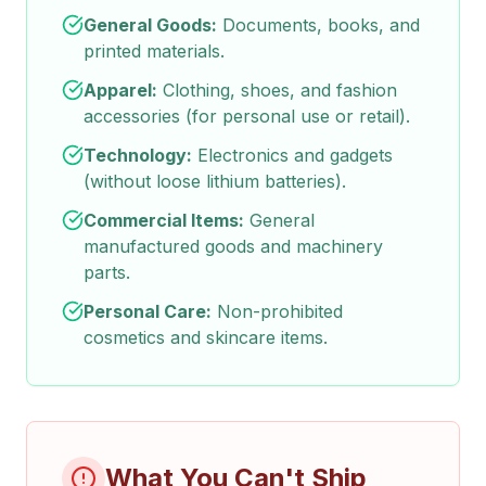
General Goods:
Documents, books, and
printed materials.
Apparel:
Clothing, shoes, and fashion
accessories (for personal use or retail).
Technology:
Electronics and gadgets
(without loose lithium batteries).
Commercial Items:
General
manufactured goods and machinery
parts.
Personal Care:
Non-prohibited
cosmetics and skincare items.
What You Can't Ship