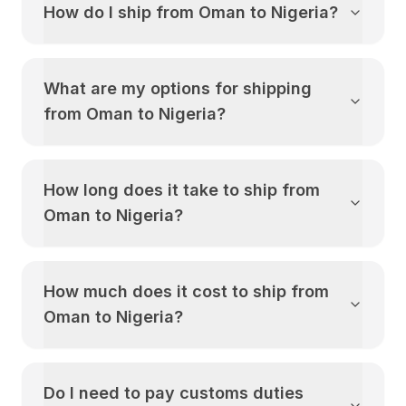
How do I ship from
Oman
to
Nigeria
?
What are my options for shipping
from
Oman
to
Nigeria
?
How long does it take to ship from
Oman
to
Nigeria
?
How much does it cost to ship from
Oman
to
Nigeria
?
Do I need to pay customs duties