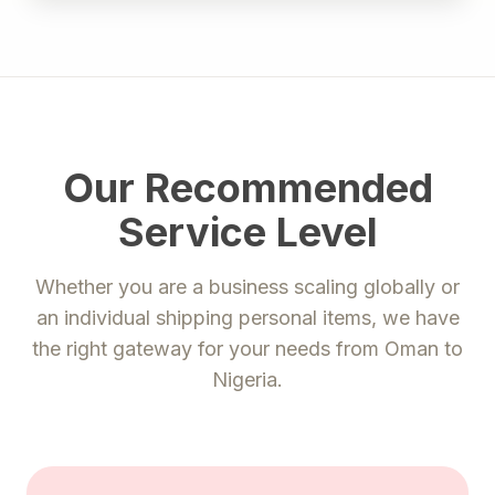
Our Recommended
Service Level
Whether you are a business scaling globally or
an individual shipping personal items, we have
the right gateway for your needs from
Oman
to
Nigeria
.