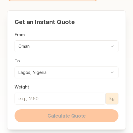
Get an Instant Quote
From
Oman
To
Lagos, Nigeria
Weight
kg
Calculate Quote