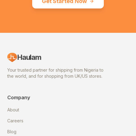
Get Started Now
Haulam
Your trusted partner for shipping from Nigeria to
the world, and for shopping from UK/US stores.
Company
About
Careers
Blog