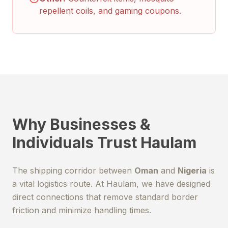
repellent coils, and gaming coupons.
Why Businesses &
Individuals Trust Haulam
The shipping corridor between
Oman
and
Nigeria
is
a vital logistics route. At Haulam, we have designed
direct connections that remove standard border
friction and minimize handling times.