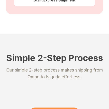
Start Express Shipment
Simple 2-Step Process
STEP 1
STEP 2
Our simple 2-step process makes shipping from
Register
Send your package
Oman
to
Nigeria
effortless.
Create an account to get your
Ship your packages or purchases
unique shipping addresses.
to our secure warehouse.