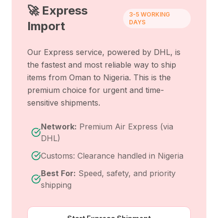
🚀 Express
3-5 WORKING
DAYS
Import
Our Express service, powered by DHL, is
the fastest and most reliable way to ship
items from
Oman
to
Nigeria
. This is the
premium choice for urgent and time-
sensitive shipments.
Network:
Premium Air Express (via
DHL)
Customs: Clearance handled in Nigeria
Best For:
Speed, safety, and priority
shipping