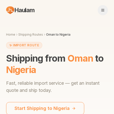
Haulam
Open 
Home
Shipping Routes
Oman
to
Nigeria
✨
IMPORT ROUTE
Shipping from
Oman
to
Nigeria
Fast,
reliable import service
— get an instant
quote and ship today.
Start Shipping to
Nigeria