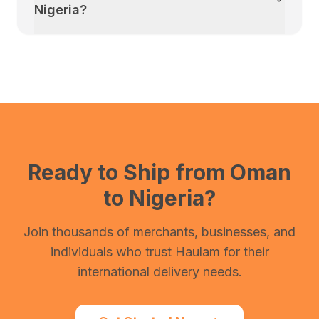
Nigeria
?
Ready to Ship from
Oman
to
Nigeria
?
Join thousands of merchants, businesses, and
individuals who trust Haulam for their
international delivery needs.