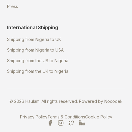
Press
International Shipping
Shipping from Nigeria to UK
Shipping from Nigeria to USA
Shipping from the US to Nigeria
Shipping from the UK to Nigeria
©
2026
Haulam. All rights reserved. Powered by
Nocodek
Privacy Policy
Terms & Conditions
Cookie Policy