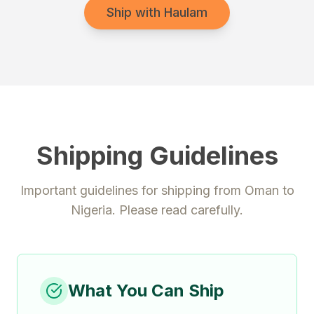
Ship with Haulam
Shipping Guidelines
Important guidelines for shipping from
Oman
to
Nigeria
. Please read carefully.
What You Can Ship