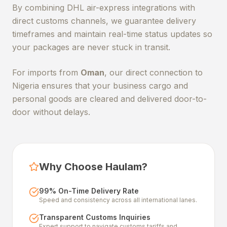
By combining DHL air-express integrations with
direct customs channels, we guarantee delivery
timeframes and maintain real-time status updates so
your packages are never stuck in transit.
For imports from
Oman
, our direct connection to
Nigeria ensures that your business cargo and
personal goods are cleared and delivered door-to-
door without delays.
Why Choose Haulam?
99% On-Time Delivery Rate
Speed and consistency across all international lanes.
Transparent Customs Inquiries
Expert support to navigate customs tariffs and