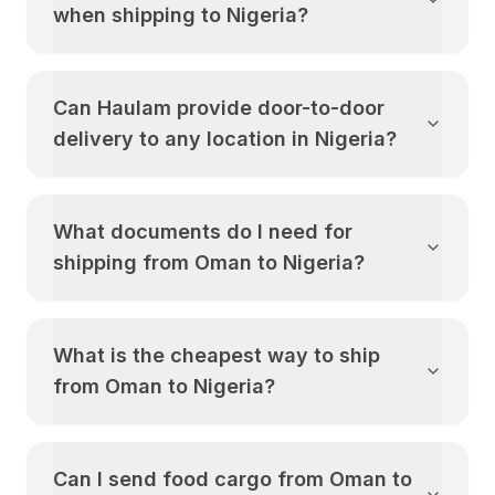
when shipping to
Nigeria
?
Can Haulam provide door-to-door
delivery to any location in
Nigeria
?
What documents do I need for
shipping from
Oman
to
Nigeria
?
What is the cheapest way to ship
from
Oman
to
Nigeria
?
Can I send food cargo from
Oman
to