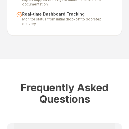
documentation.
Real-time Dashboard Tracking
Monitor status from initial drop-off to doorstep
delivery.
Frequently Asked
Questions