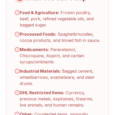
Food & Agriculture:
Frozen poultry,
beef, pork, refined vegetable oils, and
bagged sugar.
Processed Foods:
Spaghetti/noodles,
cocoa products, and tinned fish in sauce.
Medicaments:
Paracetamol,
Chloroquine, Aspirin, and certain
syrups/ointments.
Industrial Materials:
Bagged cement,
wheelbarrows, enamelware, and steel
drums.
DHL Restricted Items:
Currency,
precious metals, explosives, firearms,
live animals, and human remains.
Other:
Counterfeit items, mosquito