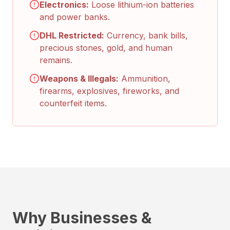
Electronics:
Loose lithium-ion batteries
and power banks.
DHL Restricted:
Currency, bank bills,
precious stones, gold, and human
remains.
Weapons & Illegals:
Ammunition,
firearms, explosives, fireworks, and
counterfeit items.
Why Businesses &