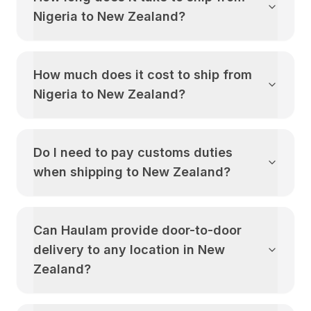
Nigeria
to
New Zealand
?
How much does it cost to ship from
Nigeria
to
New Zealand
?
Do I need to pay customs duties
when shipping to
New Zealand
?
Can Haulam provide door-to-door
delivery to any location in
New
Zealand
?