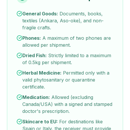
General Goods:
Documents, books,
textiles (Ankara, Aso-oke), and non-
fragile crafts.
Phones:
A maximum of two phones are
allowed per shipment.
Dried Fish:
Strictly limited to a maximum
of 0.5kg per shipment.
Herbal Medicine:
Permitted only with a
valid phytosanitary or quarantine
certificate.
Medication:
Allowed (excluding
Canada/USA) with a signed and stamped
doctor's prescription.
Skincare to EU:
For destinations like
Spain or Italy, the receiver must provide