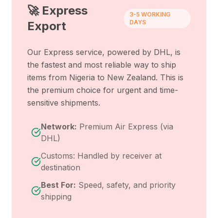
🚀 Express
3-5 WORKING
DAYS
Export
Our Express service, powered by DHL, is
the fastest and most reliable way to ship
items from
Nigeria
to
New Zealand
. This is
the premium choice for urgent and time-
sensitive shipments.
Network:
Premium Air Express (via
DHL)
Customs: Handled by receiver at
destination
Best For:
Speed, safety, and priority
shipping