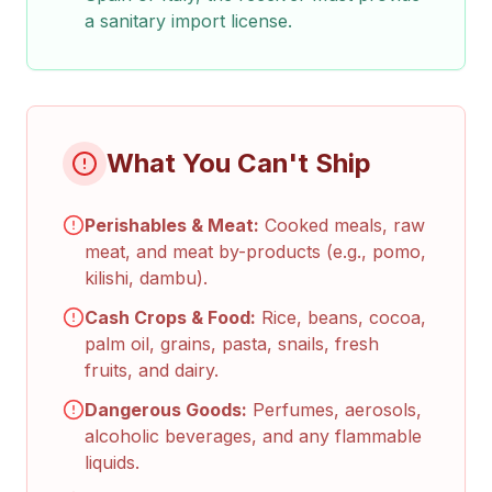
a sanitary import license.
What You Can't Ship
Perishables & Meat:
Cooked meals, raw
meat, and meat by-products (e.g., pomo,
kilishi, dambu).
Cash Crops & Food:
Rice, beans, cocoa,
palm oil, grains, pasta, snails, fresh
fruits, and dairy.
Dangerous Goods:
Perfumes, aerosols,
alcoholic beverages, and any flammable
liquids.