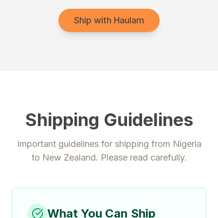
Ship with Haulam
Shipping Guidelines
Important guidelines for shipping from
Nigeria
to
New Zealand
. Please read carefully.
What You Can Ship