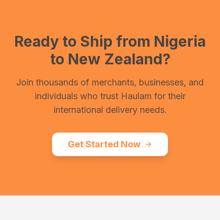
Ready to Ship from
Nigeria
to
New Zealand
?
Join thousands of merchants, businesses, and
individuals who trust Haulam for their
international delivery needs.
Get Started Now