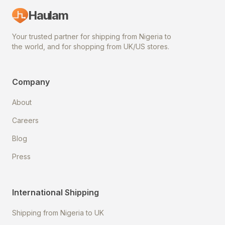
Haulam
Your trusted partner for shipping from Nigeria to
the world, and for shopping from UK/US stores.
Company
About
Careers
Blog
Press
International Shipping
Shipping from Nigeria to UK