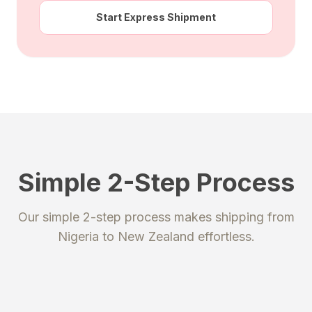
Start Express Shipment
Simple 2-Step Process
STEP 1
STEP 2
Our simple 2-step process makes shipping from
Register
Send your package
Nigeria
to
New Zealand
effortless.
Create an account to get your
Ship your packages or purchases
unique shipping addresses.
to our secure warehouse.