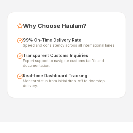
Why Choose Haulam?
99% On-Time Delivery Rate
Speed and consistency across all international lanes.
Transparent Customs Inquiries
Expert support to navigate customs tariffs and
documentation.
Real-time Dashboard Tracking
Monitor status from initial drop-off to doorstep
delivery.