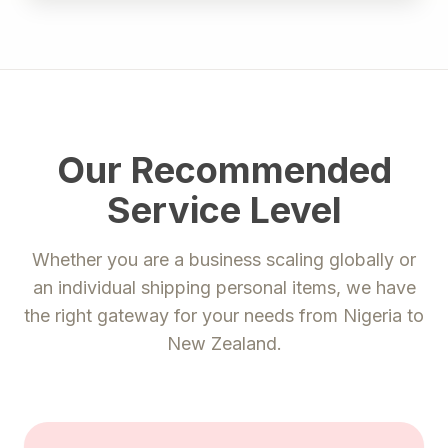
Our Recommended
Service Level
Whether you are a business scaling globally or
an individual shipping personal items, we have
the right gateway for your needs from
Nigeria
to
New Zealand
.