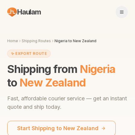
Haulam
Open 
Home
Shipping Routes
Nigeria
to
New Zealand
✨
EXPORT ROUTE
Shipping from
Nigeria
to
New Zealand
Fast,
affordable courier service
— get an instant
quote and ship today.
Start Shipping to
New Zealand