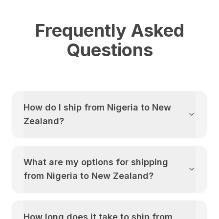
Frequently Asked
Questions
How do I ship from
Nigeria
to
New
Zealand
?
What are my options for shipping
from
Nigeria
to
New Zealand
?
How long does it take to ship from