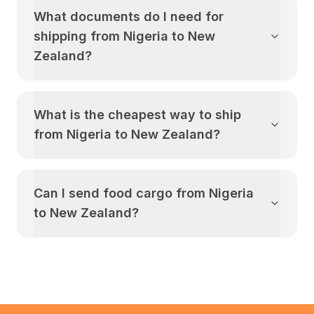
What documents do I need for
shipping from
Nigeria
to
New
Zealand
?
What is the cheapest way to ship
from
Nigeria
to
New Zealand
?
Can I send food cargo from
Nigeria
to
New Zealand
?