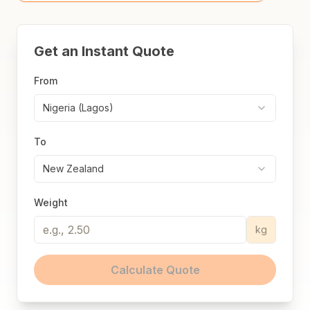
Get an Instant Quote
From
Nigeria (Lagos)
To
New Zealand
Weight
kg
Calculate Quote