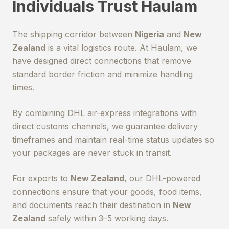
Individuals Trust Haulam
The shipping corridor between
Nigeria
and
New
Zealand
is a vital logistics route. At Haulam, we
have designed direct connections that remove
standard border friction and minimize handling
times.
By combining DHL air-express integrations with
direct customs channels, we guarantee delivery
timeframes and maintain real-time status updates so
your packages are never stuck in transit.
For exports to
New Zealand
, our DHL-powered
connections ensure that your goods, food items,
and documents reach their destination in
New
Zealand
safely within 3–5 working days.