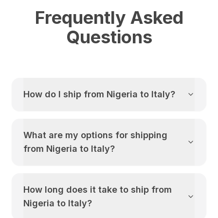
Frequently Asked
Questions
How do I ship from
Nigeria
to
Italy
?
What are my options for shipping
from
Nigeria
to
Italy
?
How long does it take to ship from
Nigeria
to
Italy
?