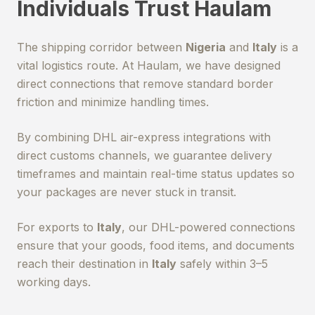
Individuals Trust Haulam
The shipping corridor between
Nigeria
and
Italy
is a
vital logistics route. At Haulam, we have designed
direct connections that remove standard border
friction and minimize handling times.
By combining DHL air-express integrations with
direct customs channels, we guarantee delivery
timeframes and maintain real-time status updates so
your packages are never stuck in transit.
For exports to
Italy
, our DHL-powered connections
ensure that your goods, food items, and documents
reach their destination in
Italy
safely within 3–5
working days.