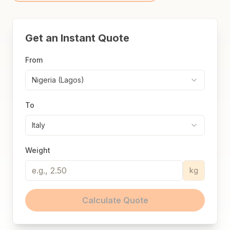
Get an Instant Quote
From
Nigeria (Lagos)
To
Italy
Weight
kg
Calculate Quote