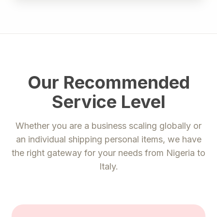
Our Recommended
Service Level
Whether you are a business scaling globally or
an individual shipping personal items, we have
the right gateway for your needs from
Nigeria
to
Italy
.