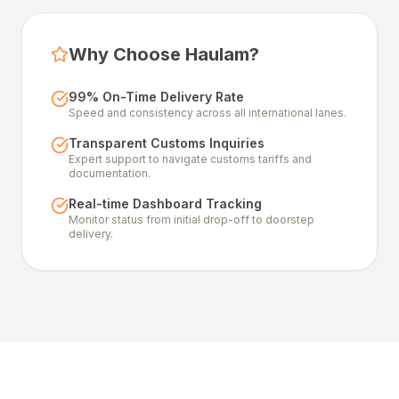
Why Choose Haulam?
99% On-Time Delivery Rate
Speed and consistency across all international lanes.
Transparent Customs Inquiries
Expert support to navigate customs tariffs and
documentation.
Real-time Dashboard Tracking
Monitor status from initial drop-off to doorstep
delivery.