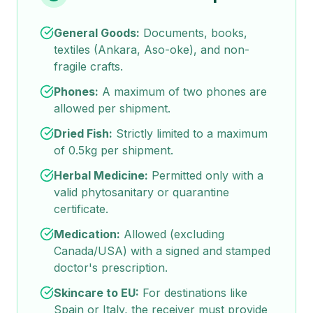
General Goods:
Documents, books,
textiles (Ankara, Aso-oke), and non-
fragile crafts.
Phones:
A maximum of two phones are
allowed per shipment.
Dried Fish:
Strictly limited to a maximum
of 0.5kg per shipment.
Herbal Medicine:
Permitted only with a
valid phytosanitary or quarantine
certificate.
Medication:
Allowed (excluding
Canada/USA) with a signed and stamped
doctor's prescription.
Skincare to EU:
For destinations like
Spain or Italy, the receiver must provide