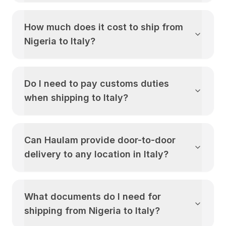
How much does it cost to ship from
Nigeria
to
Italy
?
Do I need to pay customs duties
when shipping to
Italy
?
Can Haulam provide door-to-door
delivery to any location in
Italy
?
What documents do I need for
shipping from
Nigeria
to
Italy
?