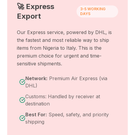
🚀 Express
3-5 WORKING
DAYS
Export
Our Express service, powered by DHL, is
the fastest and most reliable way to ship
items from
Nigeria
to
Italy
. This is the
premium choice for urgent and time-
sensitive shipments.
Network:
Premium Air Express (via
DHL)
Customs: Handled by receiver at
destination
Best For:
Speed, safety, and priority
shipping