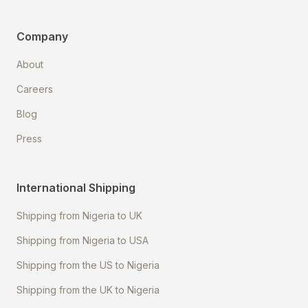
Company
About
Careers
Blog
Press
International Shipping
Shipping from Nigeria to UK
Shipping from Nigeria to USA
Shipping from the US to Nigeria
Shipping from the UK to Nigeria