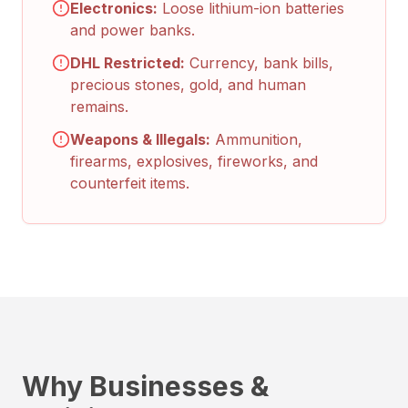
Electronics:
Loose lithium-ion batteries
and power banks.
DHL Restricted:
Currency, bank bills,
precious stones, gold, and human
remains.
Weapons & Illegals:
Ammunition,
firearms, explosives, fireworks, and
counterfeit items.
Why Businesses &