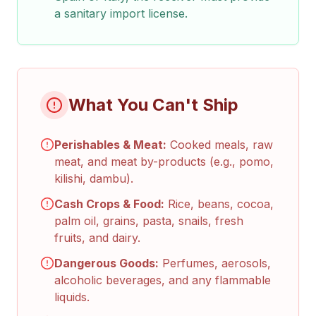
a sanitary import license.
What You Can't Ship
Perishables & Meat:
Cooked meals, raw
meat, and meat by-products (e.g., pomo,
kilishi, dambu).
Cash Crops & Food:
Rice, beans, cocoa,
palm oil, grains, pasta, snails, fresh
fruits, and dairy.
Dangerous Goods:
Perfumes, aerosols,
alcoholic beverages, and any flammable
liquids.