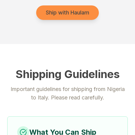
Ship with Haulam
Shipping Guidelines
Important guidelines for shipping from
Nigeria
to
Italy
. Please read carefully.
What You Can Ship