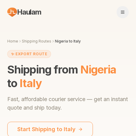
Haulam
Open 
Home
Shipping Routes
Nigeria
to
Italy
✨
EXPORT ROUTE
Shipping from
Nigeria
to
Italy
Fast,
affordable courier service
— get an instant
quote and ship today.
Start Shipping to
Italy