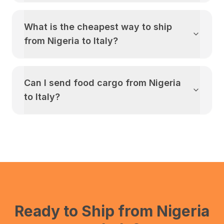
What is the cheapest way to ship
from
Nigeria
to
Italy
?
Can I send food cargo from
Nigeria
to
Italy
?
Ready to Ship from
Nigeria