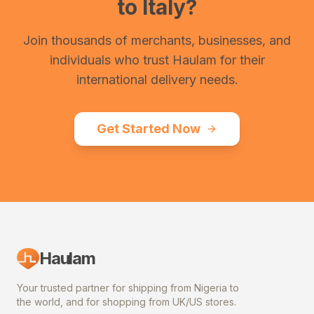
to
Italy
?
Join thousands of merchants, businesses, and
individuals who trust Haulam for their
international delivery needs.
Get Started Now
Haulam
Your trusted partner for shipping from Nigeria to
the world, and for shopping from UK/US stores.