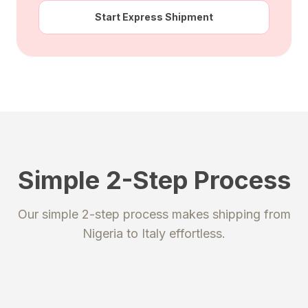
Start Express Shipment
Simple 2-Step Process
STEP 1
STEP 2
Our simple 2-step process makes shipping from
Register
Send your package
Nigeria
to
Italy
effortless.
Create an account to get your
Ship your packages or purchases
unique shipping addresses.
to our secure warehouse.