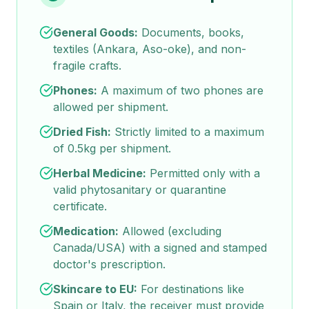
General Goods:
Documents, books,
textiles (Ankara, Aso-oke), and non-
fragile crafts.
Phones:
A maximum of two phones are
allowed per shipment.
Dried Fish:
Strictly limited to a maximum
of 0.5kg per shipment.
Herbal Medicine:
Permitted only with a
valid phytosanitary or quarantine
certificate.
Medication:
Allowed (excluding
Canada/USA) with a signed and stamped
doctor's prescription.
Skincare to EU:
For destinations like
Spain or Italy, the receiver must provide