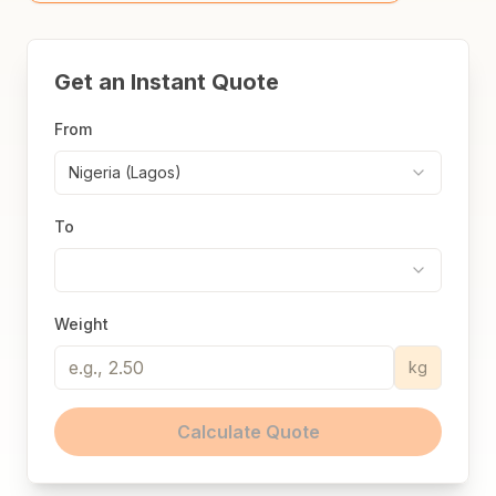
Get an Instant Quote
From
Nigeria (Lagos)
To
Weight
kg
Calculate Quote