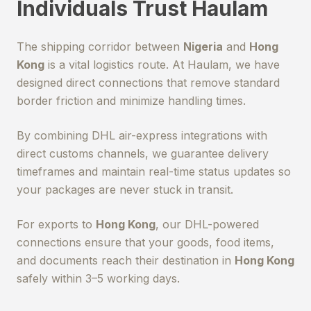
Individuals Trust Haulam
The shipping corridor between
Nigeria
and
Hong
Kong
is a vital logistics route. At Haulam, we have
designed direct connections that remove standard
border friction and minimize handling times.
By combining DHL air-express integrations with
direct customs channels, we guarantee delivery
timeframes and maintain real-time status updates so
your packages are never stuck in transit.
For exports to
Hong Kong
, our DHL-powered
connections ensure that your goods, food items,
and documents reach their destination in
Hong Kong
safely within 3–5 working days.