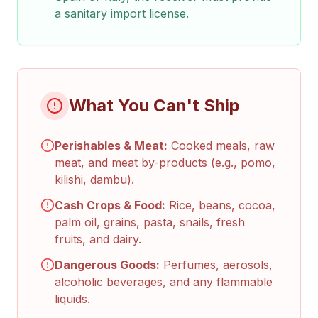
a sanitary import license.
What You Can't Ship
Perishables & Meat:
Cooked meals, raw
meat, and meat by-products (e.g., pomo,
kilishi, dambu).
Cash Crops & Food:
Rice, beans, cocoa,
palm oil, grains, pasta, snails, fresh
fruits, and dairy.
Dangerous Goods:
Perfumes, aerosols,
alcoholic beverages, and any flammable
liquids.