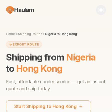
Haulam
Open 
Home
Shipping Routes
Nigeria
to
Hong Kong
✨
EXPORT ROUTE
Shipping from
Nigeria
to
Hong Kong
Fast,
affordable courier service
— get an instant
quote and ship today.
Start Shipping to
Hong Kong