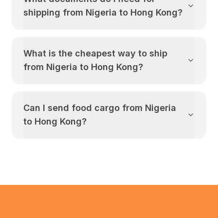
shipping from
Nigeria
to
Hong Kong
?
What is the cheapest way to ship
from
Nigeria
to
Hong Kong
?
Can I send food cargo from
Nigeria
to
Hong Kong
?