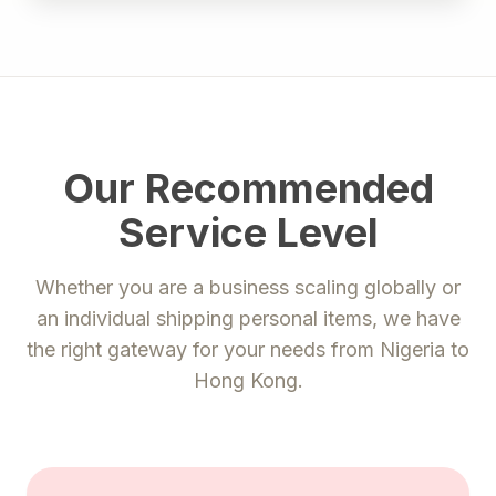
Our Recommended
Service Level
Whether you are a business scaling globally or
an individual shipping personal items, we have
the right gateway for your needs from
Nigeria
to
Hong Kong
.