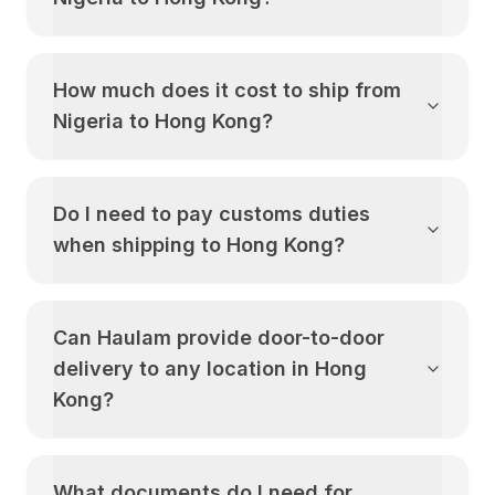
How much does it cost to ship from
Nigeria
to
Hong Kong
?
Do I need to pay customs duties
when shipping to
Hong Kong
?
Can Haulam provide door-to-door
delivery to any location in
Hong
Kong
?
What documents do I need for