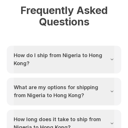
Frequently Asked
Questions
How do I ship from
Nigeria
to
Hong
Kong
?
What are my options for shipping
from
Nigeria
to
Hong Kong
?
How long does it take to ship from
Nigeria
to
Hong Kong
?