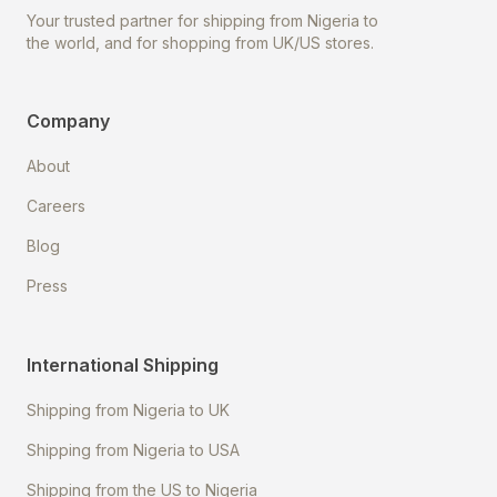
Your trusted partner for shipping from Nigeria to
the world, and for shopping from UK/US stores.
Company
About
Careers
Blog
Press
International Shipping
Shipping from Nigeria to UK
Shipping from Nigeria to USA
Shipping from the US to Nigeria