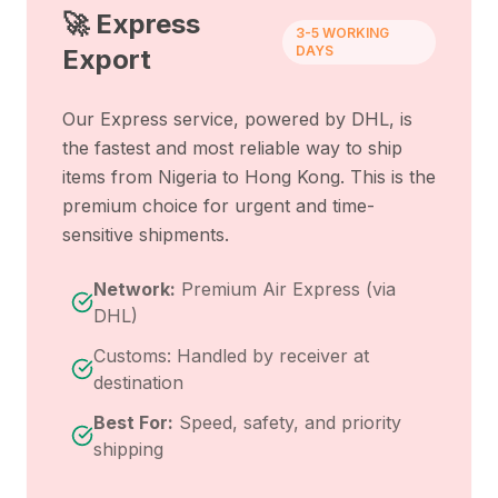
🚀 Express
3-5 WORKING
DAYS
Export
Our Express service, powered by DHL, is
the fastest and most reliable way to ship
items from
Nigeria
to
Hong Kong
. This is the
premium choice for urgent and time-
sensitive shipments.
Network:
Premium Air Express (via
DHL)
Customs: Handled by receiver at
destination
Best For:
Speed, safety, and priority
shipping