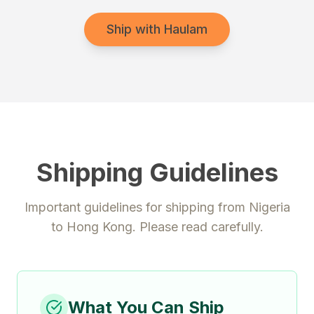
Ship with Haulam
Shipping Guidelines
Important guidelines for shipping from
Nigeria
to
Hong Kong
. Please read carefully.
What You Can Ship