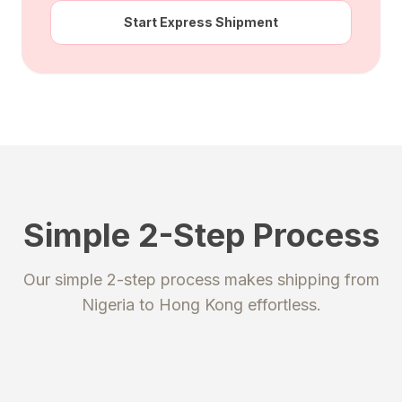
Start Express Shipment
Simple 2-Step Process
STEP 1
STEP 2
Our simple 2-step process makes shipping from
Register
Send your package
Nigeria
to
Hong Kong
effortless.
Create an account to get your
Ship your packages or purchases
unique shipping addresses.
to our secure warehouse.