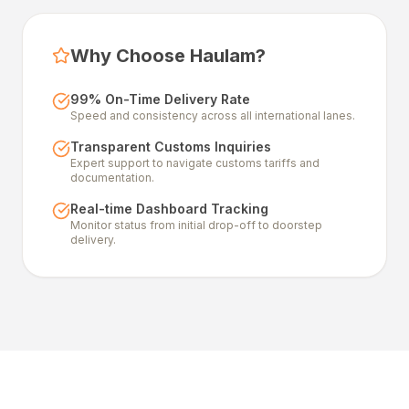
Why Choose Haulam?
99% On-Time Delivery Rate
Speed and consistency across all international lanes.
Transparent Customs Inquiries
Expert support to navigate customs tariffs and
documentation.
Real-time Dashboard Tracking
Monitor status from initial drop-off to doorstep
delivery.