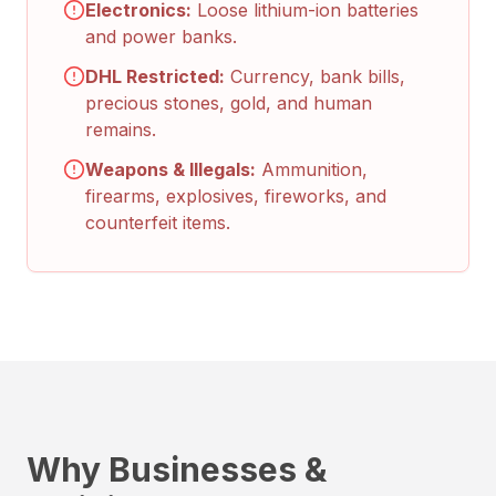
Electronics:
Loose lithium-ion batteries
and power banks.
DHL Restricted:
Currency, bank bills,
precious stones, gold, and human
remains.
Weapons & Illegals:
Ammunition,
firearms, explosives, fireworks, and
counterfeit items.
Why Businesses &