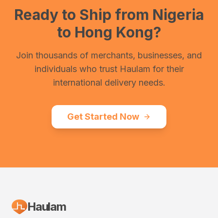
Ready to Ship from
Nigeria
to
Hong Kong
?
Join thousands of merchants, businesses, and
individuals who trust Haulam for their
international delivery needs.
Get Started Now
Haulam