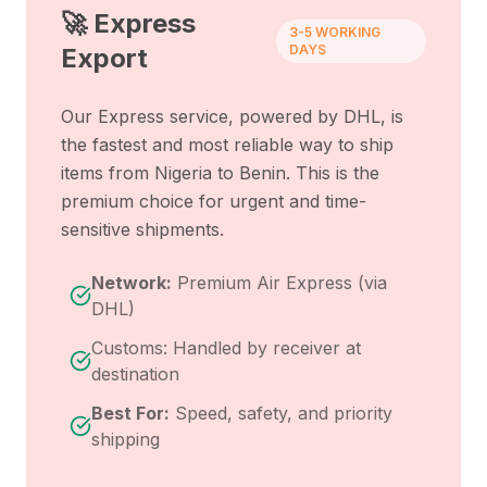
🚀 Express
3-5 WORKING
DAYS
Export
Our Express service, powered by DHL, is
the fastest and most reliable way to ship
items from
Nigeria
to
Benin
. This is the
premium choice for urgent and time-
sensitive shipments.
Network:
Premium Air Express (via
DHL)
Customs: Handled by receiver at
destination
Best For:
Speed, safety, and priority
shipping