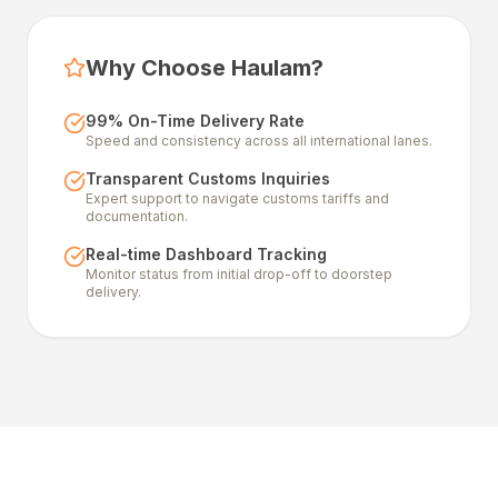
Why Choose Haulam?
99% On-Time Delivery Rate
Speed and consistency across all international lanes.
Transparent Customs Inquiries
Expert support to navigate customs tariffs and
documentation.
Real-time Dashboard Tracking
Monitor status from initial drop-off to doorstep
delivery.