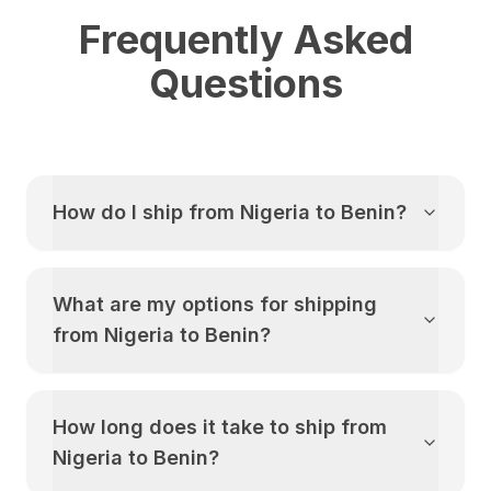
Frequently Asked
Questions
How do I ship from
Nigeria
to
Benin
?
What are my options for shipping
from
Nigeria
to
Benin
?
How long does it take to ship from
Nigeria
to
Benin
?