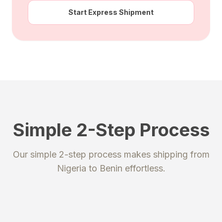
Start Express Shipment
Simple 2-Step Process
STEP 1
STEP 2
Our simple 2-step process makes shipping from
Register
Send your package
Nigeria
to
Benin
effortless.
Create an account to get your
Ship your packages or purchases
unique shipping addresses.
to our secure warehouse.