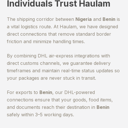
Individuals Trust Haulam
The shipping corridor between
Nigeria
and
Benin
is
a vital logistics route. At Haulam, we have designed
direct connections that remove standard border
friction and minimize handling times.
By combining DHL air-express integrations with
direct customs channels, we guarantee delivery
timeframes and maintain real-time status updates so
your packages are never stuck in transit.
For exports to
Benin
, our DHL-powered
connections ensure that your goods, food items,
and documents reach their destination in
Benin
safely within 3–5 working days.