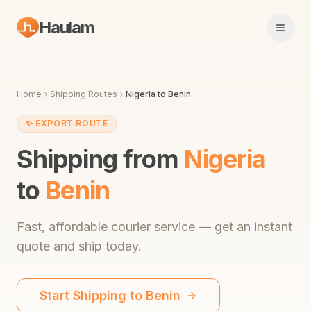
Haulam
Open 
Home
Shipping Routes
Nigeria
to
Benin
✨
EXPORT ROUTE
Shipping from
Nigeria
to
Benin
Fast,
affordable courier service
— get an instant
quote and ship today.
Start Shipping to
Benin