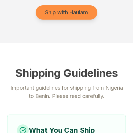
Ship with Haulam
Shipping Guidelines
Important guidelines for shipping from
Nigeria
to
Benin
. Please read carefully.
What You Can Ship