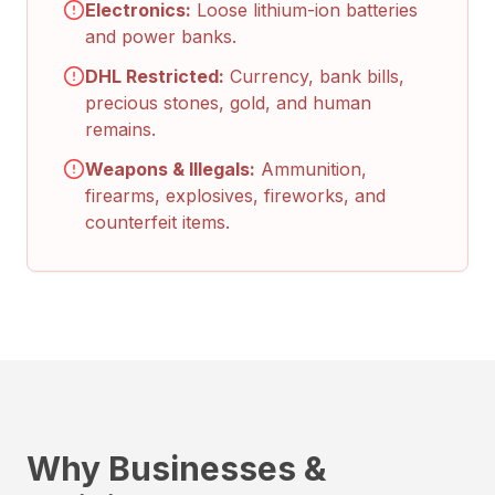
Electronics:
Loose lithium-ion batteries
and power banks.
DHL Restricted:
Currency, bank bills,
precious stones, gold, and human
remains.
Weapons & Illegals:
Ammunition,
firearms, explosives, fireworks, and
counterfeit items.
Why Businesses &