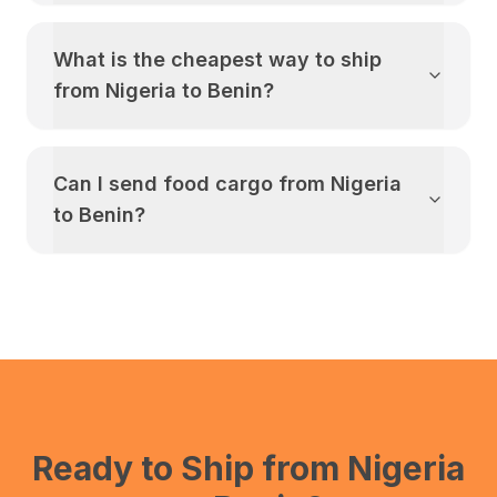
What is the cheapest way to ship
from
Nigeria
to
Benin
?
Can I send food cargo from
Nigeria
to
Benin
?
Ready to Ship from
Nigeria