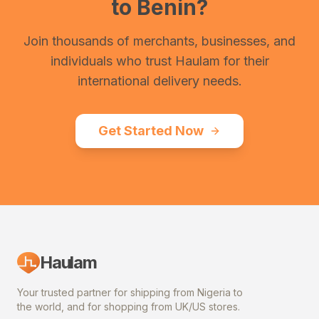
to
Benin
?
Join thousands of merchants, businesses, and
individuals who trust Haulam for their
international delivery needs.
Get Started Now
Haulam
Your trusted partner for shipping from Nigeria to
the world, and for shopping from UK/US stores.