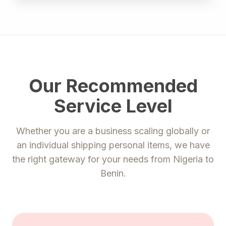
Our Recommended
Service Level
Whether you are a business scaling globally or
an individual shipping personal items, we have
the right gateway for your needs from
Nigeria
to
Benin
.