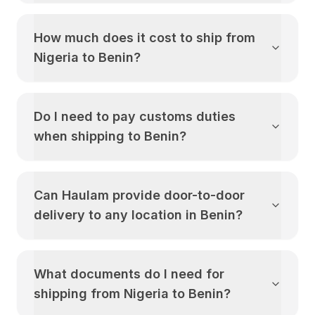
How much does it cost to ship from
Nigeria
to
Benin
?
Do I need to pay customs duties
when shipping to
Benin
?
Can Haulam provide door-to-door
delivery to any location in
Benin
?
What documents do I need for
shipping from
Nigeria
to
Benin
?