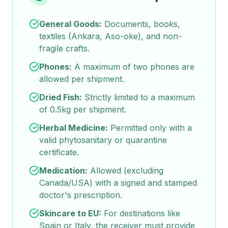
General Goods:
Documents, books,
textiles (Ankara, Aso-oke), and non-
fragile crafts.
Phones:
A maximum of two phones are
allowed per shipment.
Dried Fish:
Strictly limited to a maximum
of 0.5kg per shipment.
Herbal Medicine:
Permitted only with a
valid phytosanitary or quarantine
certificate.
Medication:
Allowed (excluding
Canada/USA) with a signed and stamped
doctor's prescription.
Skincare to EU:
For destinations like
Spain or Italy, the receiver must provide