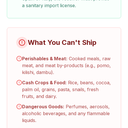
a sanitary import license.
What You Can't Ship
Perishables & Meat:
Cooked meals, raw
meat, and meat by-products (e.g., pomo,
kilishi, dambu).
Cash Crops & Food:
Rice, beans, cocoa,
palm oil, grains, pasta, snails, fresh
fruits, and dairy.
Dangerous Goods:
Perfumes, aerosols,
alcoholic beverages, and any flammable
liquids.