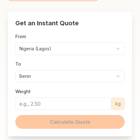
Get an Instant Quote
From
Nigeria (Lagos)
To
Benin
Weight
kg
Calculate Quote