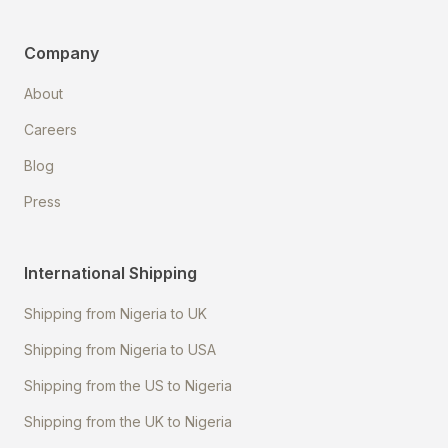
Company
About
Careers
Blog
Press
International Shipping
Shipping from Nigeria to UK
Shipping from Nigeria to USA
Shipping from the US to Nigeria
Shipping from the UK to Nigeria