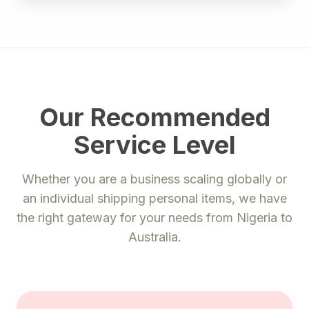
Our Recommended
Service Level
Whether you are a business scaling globally or
an individual shipping personal items, we have
the right gateway for your needs from
Nigeria
to
Australia
.