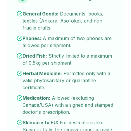
General Goods:
Documents, books,
textiles (Ankara, Aso-oke), and non-
fragile crafts.
Phones:
A maximum of two phones are
allowed per shipment.
Dried Fish:
Strictly limited to a maximum
of 0.5kg per shipment.
Herbal Medicine:
Permitted only with a
valid phytosanitary or quarantine
certificate.
Medication:
Allowed (excluding
Canada/USA) with a signed and stamped
doctor's prescription.
Skincare to EU:
For destinations like
Spain or Italy, the receiver must provide