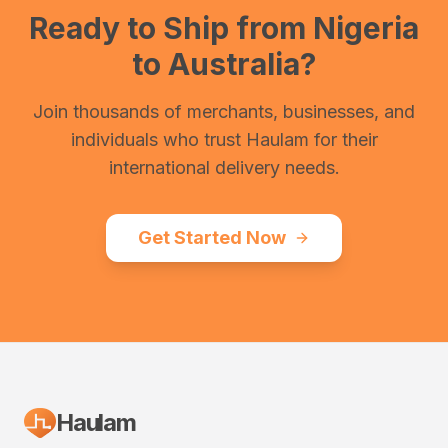
Ready to Ship from
Nigeria
to
Australia
?
Join thousands of merchants, businesses, and
individuals who trust Haulam for their
international delivery needs.
Get Started Now
Haulam