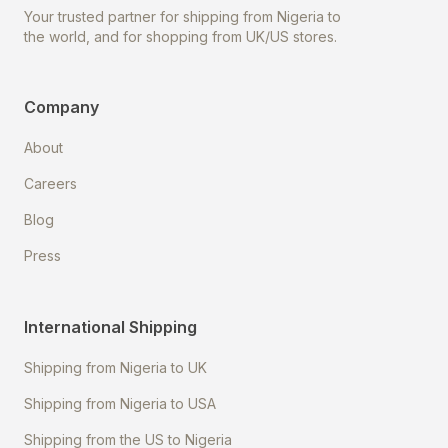
Your trusted partner for shipping from Nigeria to
the world, and for shopping from UK/US stores.
Company
About
Careers
Blog
Press
International Shipping
Shipping from Nigeria to UK
Shipping from Nigeria to USA
Shipping from the US to Nigeria