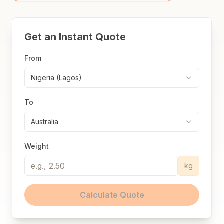
Get an Instant Quote
From
Nigeria (Lagos)
To
Australia
Weight
kg
Calculate Quote