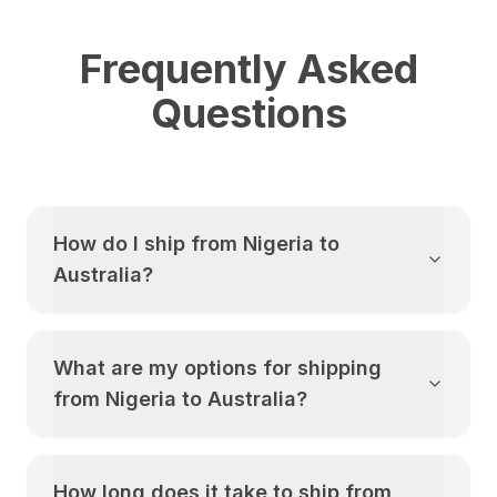
Frequently Asked
Questions
How do I ship from
Nigeria
to
Australia
?
What are my options for shipping
from
Nigeria
to
Australia
?
How long does it take to ship from