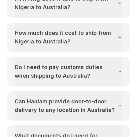
Nigeria
to
Australia
?
How much does it cost to ship from
Nigeria
to
Australia
?
Do I need to pay customs duties
when shipping to
Australia
?
Can Haulam provide door-to-door
delivery to any location in
Australia
?
What documents do I need for