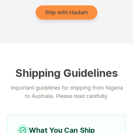
Ship with Haulam
Shipping Guidelines
Important guidelines for shipping from
Nigeria
to
Australia
. Please read carefully.
What You Can Ship