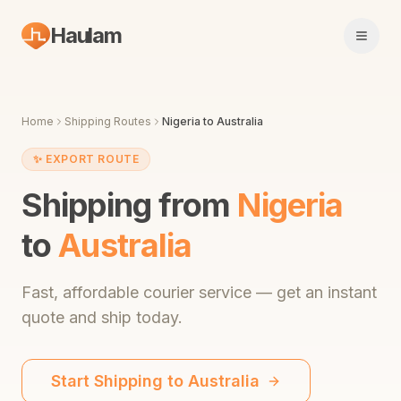
Haulam
Open 
Home
Shipping Routes
Nigeria
to
Australia
✨
EXPORT ROUTE
Shipping from
Nigeria
to
Australia
Fast,
affordable courier service
— get an instant
quote and ship today.
Start Shipping to
Australia