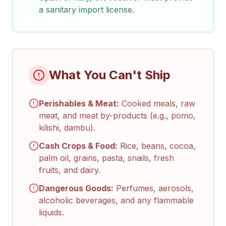
a sanitary import license.
What You Can't Ship
Perishables & Meat:
Cooked meals, raw
meat, and meat by-products (e.g., pomo,
kilishi, dambu).
Cash Crops & Food:
Rice, beans, cocoa,
palm oil, grains, pasta, snails, fresh
fruits, and dairy.
Dangerous Goods:
Perfumes, aerosols,
alcoholic beverages, and any flammable
liquids.