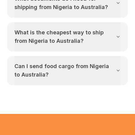
shipping from
Nigeria
to
Australia
?
What is the cheapest way to ship
from
Nigeria
to
Australia
?
Can I send food cargo from
Nigeria
to
Australia
?