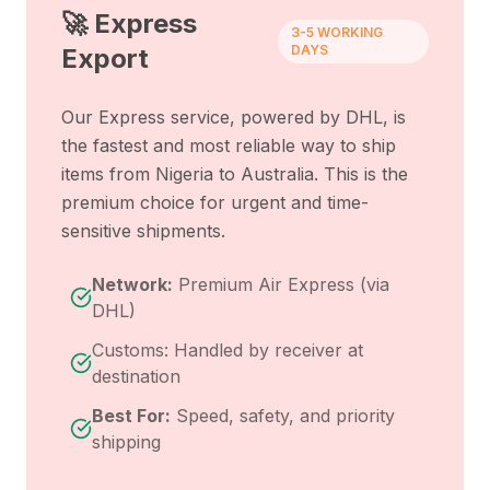
🚀 Express
3-5 WORKING
DAYS
Export
Our Express service, powered by DHL, is
the fastest and most reliable way to ship
items from
Nigeria
to
Australia
. This is the
premium choice for urgent and time-
sensitive shipments.
Network:
Premium Air Express (via
DHL)
Customs: Handled by receiver at
destination
Best For:
Speed, safety, and priority
shipping