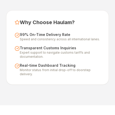
Why Choose Haulam?
99% On-Time Delivery Rate
Speed and consistency across all international lanes.
Transparent Customs Inquiries
Expert support to navigate customs tariffs and
documentation.
Real-time Dashboard Tracking
Monitor status from initial drop-off to doorstep
delivery.