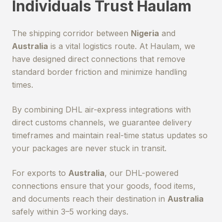
Individuals Trust Haulam
The shipping corridor between
Nigeria
and
Australia
is a vital logistics route. At Haulam, we
have designed direct connections that remove
standard border friction and minimize handling
times.
By combining DHL air-express integrations with
direct customs channels, we guarantee delivery
timeframes and maintain real-time status updates so
your packages are never stuck in transit.
For exports to
Australia
, our DHL-powered
connections ensure that your goods, food items,
and documents reach their destination in
Australia
safely within 3–5 working days.