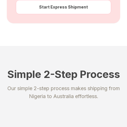
Start Express Shipment
Simple 2-Step Process
STEP 1
STEP 2
Our simple 2-step process makes shipping from
Register
Send your package
Nigeria
to
Australia
effortless.
Create an account to get your
Ship your packages or purchases
unique shipping addresses.
to our secure warehouse.