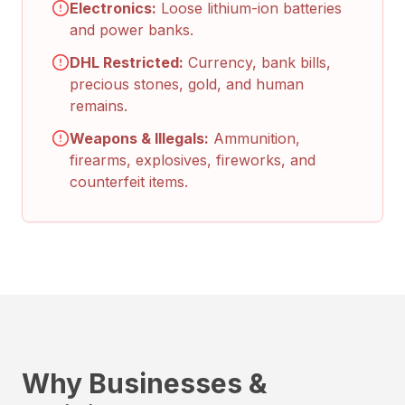
Electronics:
Loose lithium-ion batteries
and power banks.
DHL Restricted:
Currency, bank bills,
precious stones, gold, and human
remains.
Weapons & Illegals:
Ammunition,
firearms, explosives, fireworks, and
counterfeit items.
Why Businesses &