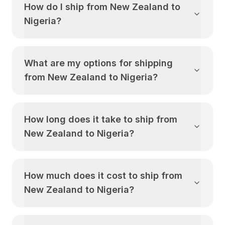
How do I ship from
New Zealand
to
Nigeria
?
What are my options for shipping
from
New Zealand
to
Nigeria
?
How long does it take to ship from
New Zealand
to
Nigeria
?
How much does it cost to ship from
New Zealand
to
Nigeria
?