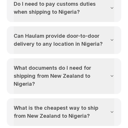
Do I need to pay customs duties
when shipping to
Nigeria
?
Can Haulam provide door-to-door
delivery to any location in
Nigeria
?
What documents do I need for
shipping from
New Zealand
to
Nigeria
?
What is the cheapest way to ship
from
New Zealand
to
Nigeria
?