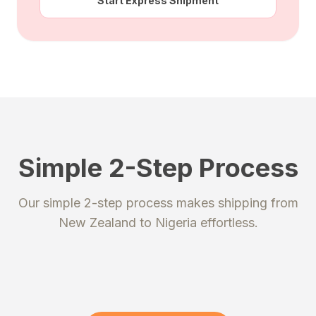
Start Express Shipment
Simple 2-Step Process
STEP 1
STEP 2
Our simple 2-step process makes shipping from
Register
Send your package
New Zealand
to
Nigeria
effortless.
Create an account to get your
Ship your packages or purchases
unique shipping addresses.
to our secure warehouse.