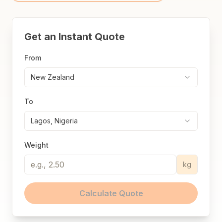
Get an Instant Quote
From
New Zealand
To
Lagos, Nigeria
Weight
kg
Calculate Quote