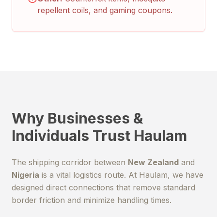
repellent coils, and gaming coupons.
Why Businesses &
Individuals Trust Haulam
The shipping corridor between
New Zealand
and
Nigeria
is a vital logistics route. At Haulam, we have
designed direct connections that remove standard
border friction and minimize handling times.