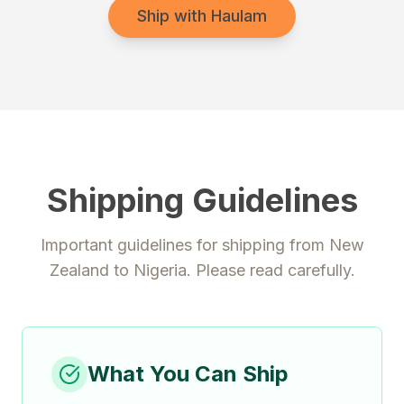
Ship with Haulam
Shipping Guidelines
Important guidelines for shipping from
New
Zealand
to
Nigeria
. Please read carefully.
What You Can Ship