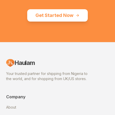
Get Started Now
Haulam
Your trusted partner for shipping from Nigeria to
the world, and for shopping from UK/US stores.
Company
About