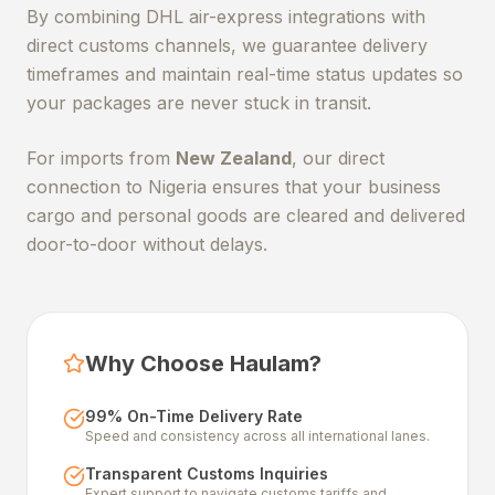
By combining DHL air-express integrations with
direct customs channels, we guarantee delivery
timeframes and maintain real-time status updates so
your packages are never stuck in transit.
For imports from
New Zealand
, our direct
connection to Nigeria ensures that your business
cargo and personal goods are cleared and delivered
door-to-door without delays.
Why Choose Haulam?
99% On-Time Delivery Rate
Speed and consistency across all international lanes.
Transparent Customs Inquiries
Expert support to navigate customs tariffs and