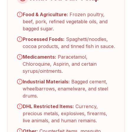
Food & Agriculture:
Frozen poultry,
beef, pork, refined vegetable oils, and
bagged sugar.
Processed Foods:
Spaghetti/noodles,
cocoa products, and tinned fish in sauce.
Medicaments:
Paracetamol,
Chloroquine, Aspirin, and certain
syrups/ointments.
Industrial Materials:
Bagged cement,
wheelbarrows, enamelware, and steel
drums.
DHL Restricted Items:
Currency,
precious metals, explosives, firearms,
live animals, and human remains.
Other:
Counterfeit items, mosquito