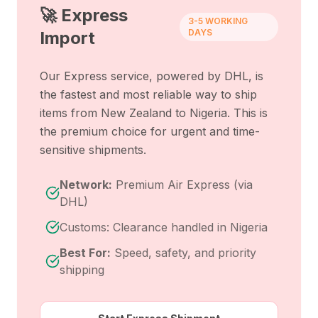
🚀 Express
3-5 WORKING
DAYS
Import
Our Express service, powered by DHL, is
the fastest and most reliable way to ship
items from
New Zealand
to
Nigeria
. This is
the premium choice for urgent and time-
sensitive shipments.
Network:
Premium Air Express (via
DHL)
Customs: Clearance handled in Nigeria
Best For:
Speed, safety, and priority
shipping