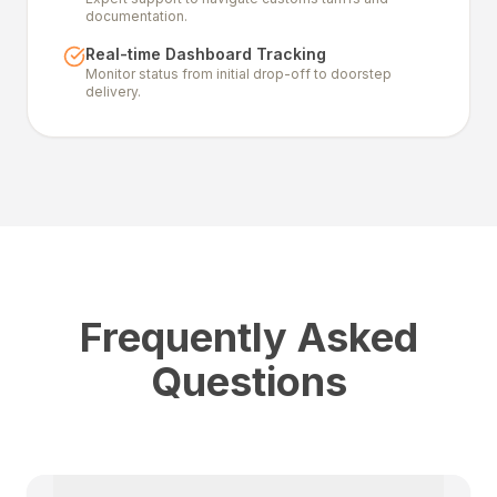
documentation.
Real-time Dashboard Tracking
Monitor status from initial drop-off to doorstep
delivery.
Frequently Asked
Questions