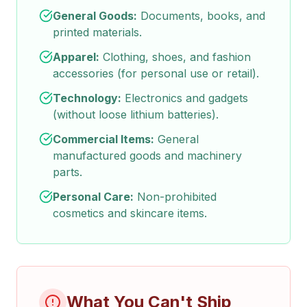
General Goods:
Documents, books, and
printed materials.
Apparel:
Clothing, shoes, and fashion
accessories (for personal use or retail).
Technology:
Electronics and gadgets
(without loose lithium batteries).
Commercial Items:
General
manufactured goods and machinery
parts.
Personal Care:
Non-prohibited
cosmetics and skincare items.
What You Can't Ship