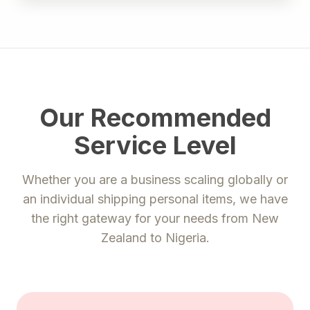
Our Recommended
Service Level
Whether you are a business scaling globally or
an individual shipping personal items, we have
the right gateway for your needs from
New
Zealand
to
Nigeria
.