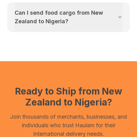
Can I send food cargo from
New
Zealand
to
Nigeria
?
Ready to Ship from
New
Zealand
to
Nigeria
?
Join thousands of merchants, businesses, and
individuals who trust Haulam for their
international delivery needs.