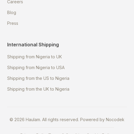
Careers
Blog
Press
International Shipping
Shipping from Nigeria to UK
Shipping from Nigeria to USA
Shipping from the US to Nigeria
Shipping from the UK to Nigeria
©
2026
Haulam. All rights reserved. Powered by
Nocodek