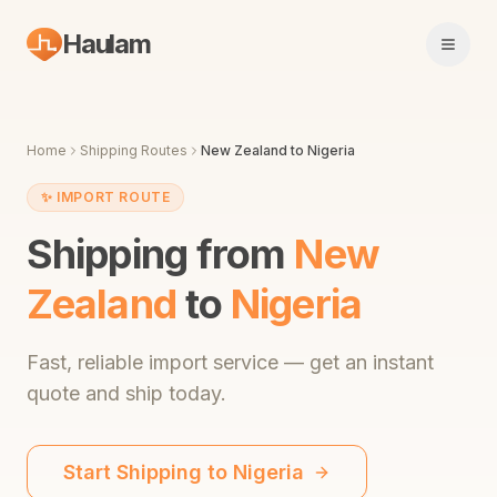
Haulam
Open 
Home
Shipping Routes
New Zealand
to
Nigeria
✨
IMPORT ROUTE
Shipping from
New
Zealand
to
Nigeria
Fast,
reliable import service
— get an instant
quote and ship today.
Start Shipping to
Nigeria