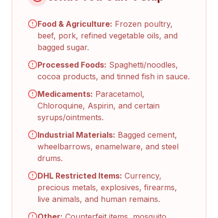
Food & Agriculture:
Frozen poultry,
beef, pork, refined vegetable oils, and
bagged sugar.
Processed Foods:
Spaghetti/noodles,
cocoa products, and tinned fish in sauce.
Medicaments:
Paracetamol,
Chloroquine, Aspirin, and certain
syrups/ointments.
Industrial Materials:
Bagged cement,
wheelbarrows, enamelware, and steel
drums.
DHL Restricted Items:
Currency,
precious metals, explosives, firearms,
live animals, and human remains.
Other:
Counterfeit items, mosquito