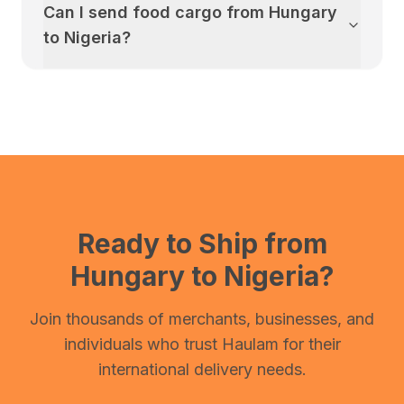
Can I send food cargo from
Hungary
to
Nigeria
?
Ready to Ship from
Hungary
to
Nigeria
?
Join thousands of merchants, businesses, and
individuals who trust Haulam for their
international delivery needs.