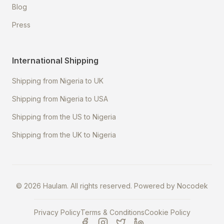
Blog
Press
International Shipping
Shipping from Nigeria to UK
Shipping from Nigeria to USA
Shipping from the US to Nigeria
Shipping from the UK to Nigeria
©
2026
Haulam. All rights reserved. Powered by
Nocodek
Privacy Policy
Terms & Conditions
Cookie Policy