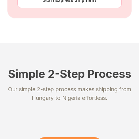
Start Express Shipment
Simple 2-Step Process
STEP 1
STEP 2
Our simple 2-step process makes shipping from
Register
Send your package
Hungary
to
Nigeria
effortless.
Create an account to get your
Ship your packages or purchases
unique shipping addresses.
to our secure warehouse.