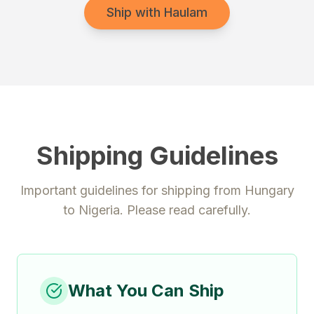
Ship with Haulam
Shipping Guidelines
Important guidelines for shipping from
Hungary
to
Nigeria
. Please read carefully.
What You Can Ship