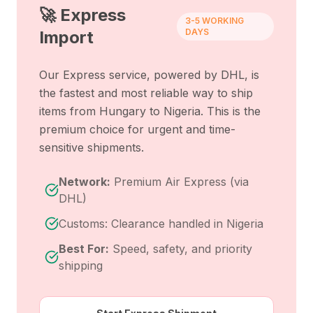
🚀 Express
3-5 WORKING
DAYS
Import
Our Express service, powered by DHL, is
the fastest and most reliable way to ship
items from
Hungary
to
Nigeria
. This is the
premium choice for urgent and time-
sensitive shipments.
Network:
Premium Air Express (via
DHL)
Customs: Clearance handled in Nigeria
Best For:
Speed, safety, and priority
shipping