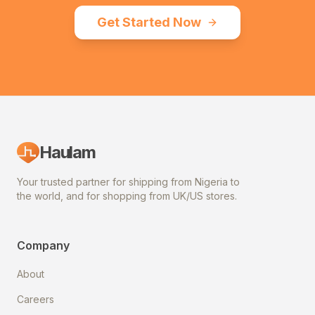
Get Started Now
Haulam
Your trusted partner for shipping from Nigeria to
the world, and for shopping from UK/US stores.
Company
About
Careers