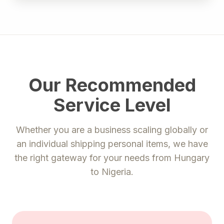
Our Recommended
Service Level
Whether you are a business scaling globally or
an individual shipping personal items, we have
the right gateway for your needs from
Hungary
to
Nigeria
.