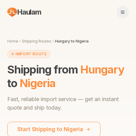
Haulam
Open 
Home
Shipping Routes
Hungary
to
Nigeria
✨
IMPORT ROUTE
Shipping from
Hungary
to
Nigeria
Fast,
reliable import service
— get an instant
quote and ship today.
Start Shipping to
Nigeria