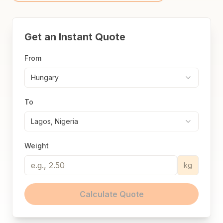
Get an Instant Quote
From
Hungary
To
Lagos, Nigeria
Weight
kg
Calculate Quote