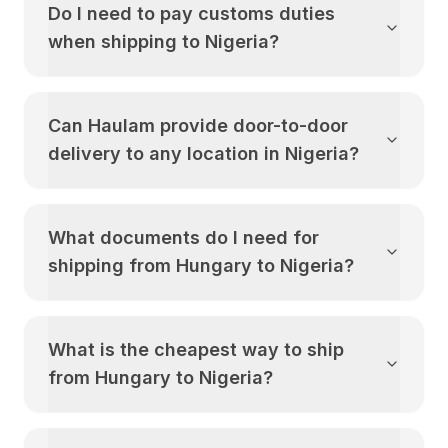
Do I need to pay customs duties
when shipping to
Nigeria
?
Can Haulam provide door-to-door
delivery to any location in
Nigeria
?
What documents do I need for
shipping from
Hungary
to
Nigeria
?
What is the cheapest way to ship
from
Hungary
to
Nigeria
?