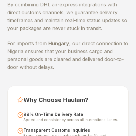
By combining DHL air-express integrations with
direct customs channels, we guarantee delivery
timeframes and maintain real-time status updates so
your packages are never stuck in transit.
For imports from
Hungary
, our direct connection to
Nigeria ensures that your business cargo and
personal goods are cleared and delivered door-to-
door without delays.
Why Choose Haulam?
99% On-Time Delivery Rate
Speed and consistency across all international lanes.
Transparent Customs Inquiries
Expert support to navigate customs tariffs and