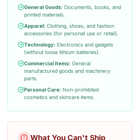
General Goods:
Documents, books, and
printed materials.
Apparel:
Clothing, shoes, and fashion
accessories (for personal use or retail).
Technology:
Electronics and gadgets
(without loose lithium batteries).
Commercial Items:
General
manufactured goods and machinery
parts.
Personal Care:
Non-prohibited
cosmetics and skincare items.
What You Can't Ship