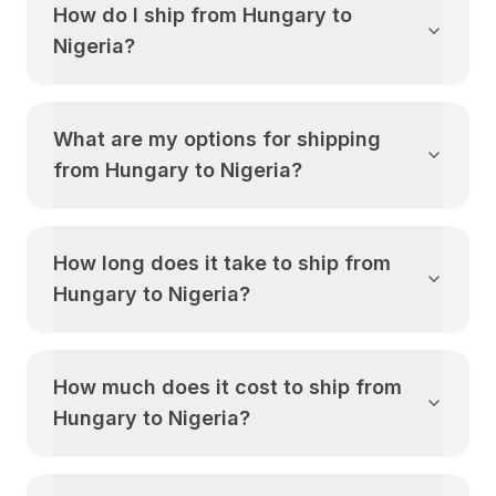
How do I ship from
Hungary
to
Nigeria
?
What are my options for shipping
from
Hungary
to
Nigeria
?
How long does it take to ship from
Hungary
to
Nigeria
?
How much does it cost to ship from
Hungary
to
Nigeria
?