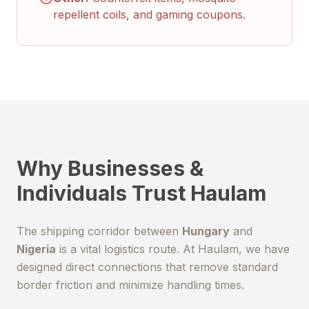
repellent coils, and gaming coupons.
Why Businesses &
Individuals Trust Haulam
The shipping corridor between
Hungary
and
Nigeria
is a vital logistics route. At Haulam, we have
designed direct connections that remove standard
border friction and minimize handling times.