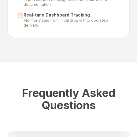
documentation.
Real-time Dashboard Tracking
Monitor status from initial drop-off to doorstep
delivery.
Frequently Asked
Questions