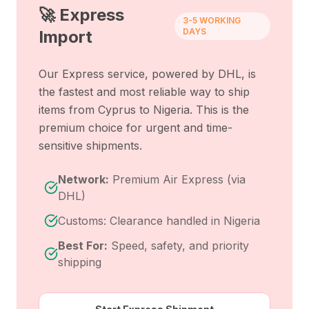
🚀 Express
3-5 WORKING
DAYS
Import
Our Express service, powered by DHL, is
the fastest and most reliable way to ship
items from
Cyprus
to
Nigeria
. This is the
premium choice for urgent and time-
sensitive shipments.
Network:
Premium Air Express (via
DHL)
Customs: Clearance handled in Nigeria
Best For:
Speed, safety, and priority
shipping