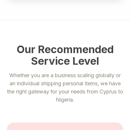
Our Recommended
Service Level
Whether you are a business scaling globally or
an individual shipping personal items, we have
the right gateway for your needs from
Cyprus
to
Nigeria
.