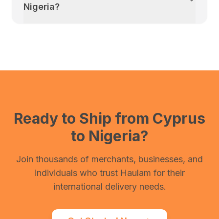
Nigeria
?
Ready to Ship from
Cyprus
to
Nigeria
?
Join thousands of merchants, businesses, and
individuals who trust Haulam for their
international delivery needs.