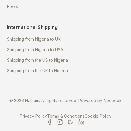
Press
International Shipping
Shipping from Nigeria to UK
Shipping from Nigeria to USA
Shipping from the US to Nigeria
Shipping from the UK to Nigeria
©
2026
Haulam. All rights reserved. Powered by
Nocodek
Privacy Policy
Terms & Conditions
Cookie Policy