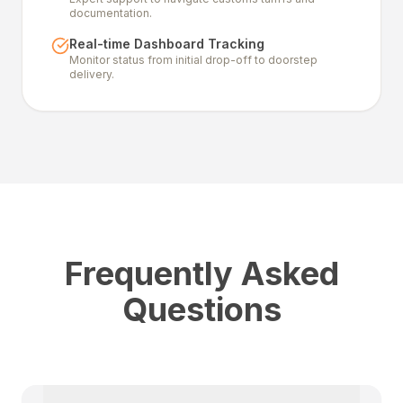
documentation.
Real-time Dashboard Tracking
Monitor status from initial drop-off to doorstep
delivery.
Frequently Asked
Questions