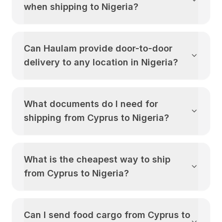
when shipping to
Nigeria
?
Can Haulam provide door-to-door
delivery to any location in
Nigeria
?
What documents do I need for
shipping from
Cyprus
to
Nigeria
?
What is the cheapest way to ship
from
Cyprus
to
Nigeria
?
Can I send food cargo from
Cyprus
to