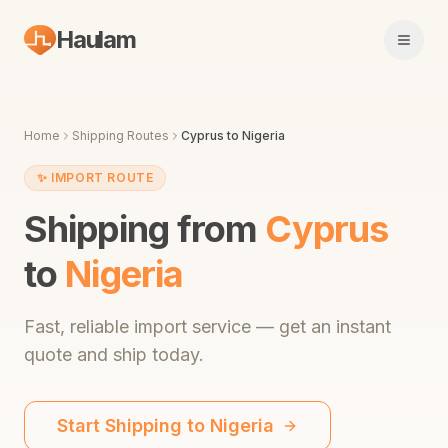
Haulam
Open 
Home
Shipping Routes
Cyprus
to
Nigeria
✨
IMPORT ROUTE
Shipping from
Cyprus
to
Nigeria
Fast,
reliable import service
— get an instant
quote and ship today.
Start Shipping to
Nigeria