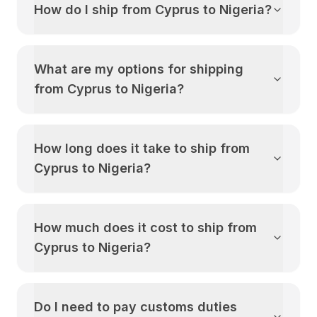
How do I ship from
Cyprus
to
Nigeria
?
What are my options for shipping
from
Cyprus
to
Nigeria
?
How long does it take to ship from
Cyprus
to
Nigeria
?
How much does it cost to ship from
Cyprus
to
Nigeria
?
Do I need to pay customs duties