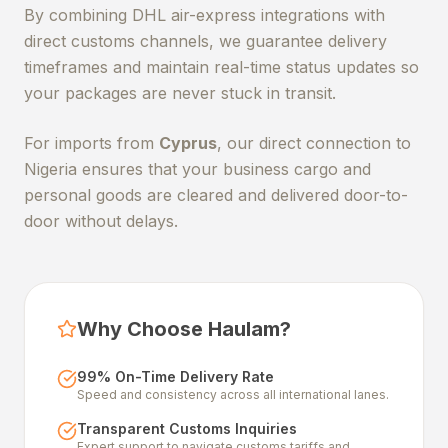
By combining DHL air-express integrations with
direct customs channels, we guarantee delivery
timeframes and maintain real-time status updates so
your packages are never stuck in transit.
For imports from
Cyprus
, our direct connection to
Nigeria ensures that your business cargo and
personal goods are cleared and delivered door-to-
door without delays.
Why Choose Haulam?
99% On-Time Delivery Rate
Speed and consistency across all international lanes.
Transparent Customs Inquiries
Expert support to navigate customs tariffs and