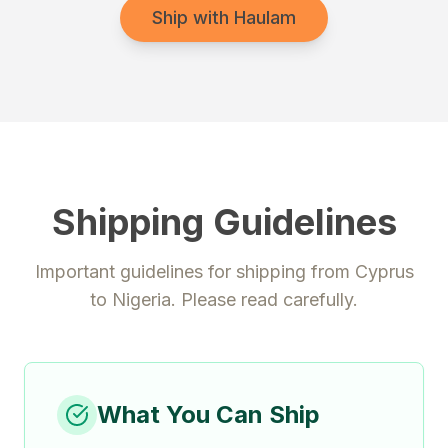
Ship with Haulam
Shipping Guidelines
Important guidelines for shipping from
Cyprus
to
Nigeria
. Please read carefully.
What You Can Ship