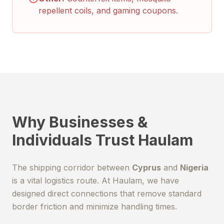
repellent coils, and gaming coupons.
Why Businesses &
Individuals Trust Haulam
The shipping corridor between
Cyprus
and
Nigeria
is a vital logistics route. At Haulam, we have
designed direct connections that remove standard
border friction and minimize handling times.