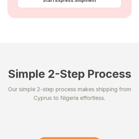
Start Express Shipment
Simple 2-Step Process
STEP 1
STEP 2
Our simple 2-step process makes shipping from
Register
Send your package
Cyprus
to
Nigeria
effortless.
Create an account to get your
Ship your packages or purchases
unique shipping addresses.
to our secure warehouse.