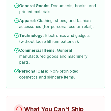
General Goods:
Documents, books, and
printed materials.
Apparel:
Clothing, shoes, and fashion
accessories (for personal use or retail).
Technology:
Electronics and gadgets
(without loose lithium batteries).
Commercial Items:
General
manufactured goods and machinery
parts.
Personal Care:
Non-prohibited
cosmetics and skincare items.
What You Can't Ship