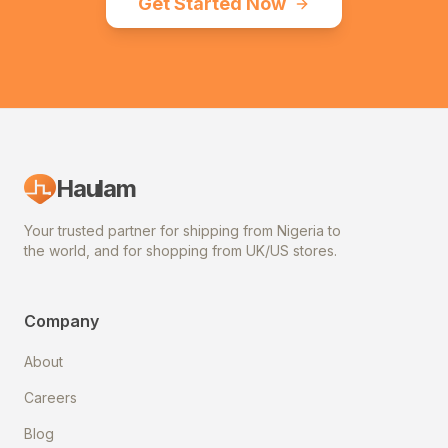
Get Started Now
Haulam
Your trusted partner for shipping from Nigeria to
the world, and for shopping from UK/US stores.
Company
About
Careers
Blog