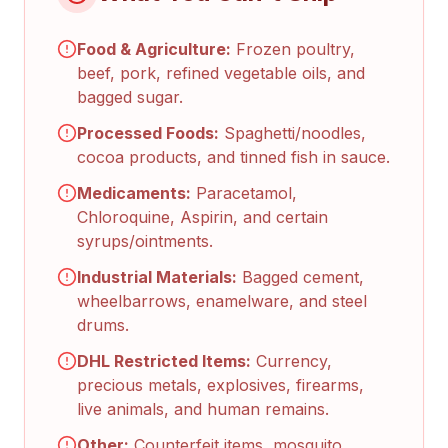
Food & Agriculture:
Frozen poultry,
beef, pork, refined vegetable oils, and
bagged sugar.
Processed Foods:
Spaghetti/noodles,
cocoa products, and tinned fish in sauce.
Medicaments:
Paracetamol,
Chloroquine, Aspirin, and certain
syrups/ointments.
Industrial Materials:
Bagged cement,
wheelbarrows, enamelware, and steel
drums.
DHL Restricted Items:
Currency,
precious metals, explosives, firearms,
live animals, and human remains.
Other:
Counterfeit items, mosquito