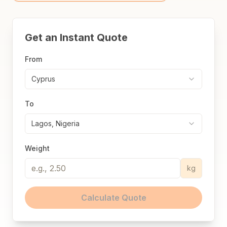
Get an Instant Quote
From
Cyprus
To
Lagos, Nigeria
Weight
kg
Calculate Quote